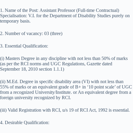
1. Name of the Post: Assistant Professor (Full-time Contractual)
Specialisation: V.I. for the Department of Disability Studies purely on
temporary basis.
2. Number of vacancy: 03 (three)
3. Essential Qualification:
(i) Masters Degree in any discipline with not less than 50% of marks
(as per the RCI norms and UGC Regulations, Gazette dated
September 18, 2010 section 1.1.1)
(ii) M.Ed. Degree in specific disability area (VI) with not less than
55% of marks or an equivalent grade of B+ in ‘10 point scale’ of UGC
from a recognized University/Institute. or An equivalent degree from a
foreign university recognized by RCI.
(iii) Valid Registration with RCI, u/s 19 of RCI Act, 1992 is essential.
4. Desirable Qualification: