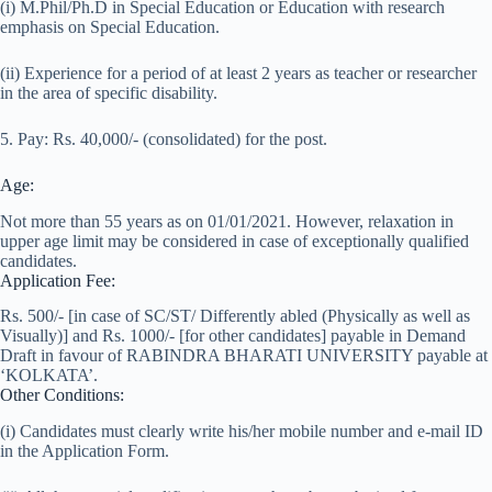
(i) M.Phil/Ph.D in Special Education or Education with research
emphasis on Special Education.
(ii) Experience for a period of at least 2 years as teacher or researcher
in the area of specific disability.
5. Pay: Rs. 40,000/- (consolidated) for the post.
Age:
Not more than 55 years as on 01/01/2021. However, relaxation in
upper age limit may be considered in case of exceptionally qualified
candidates.
Application Fee:
Rs. 500/- [in case of SC/ST/ Differently abled (Physically as well as
Visually)] and Rs. 1000/- [for other candidates] payable in Demand
Draft in favour of RABINDRA BHARATI UNIVERSITY payable at
‘KOLKATA’.
Other Conditions:
(i) Candidates must clearly write his/her mobile number and e-mail ID
in the Application Form.