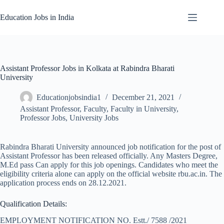
Skip
to
Education Jobs in India
content
Assistant Professor Jobs in Kolkata at Rabindra Bharati
University
Educationjobsindia1
December 21, 2021
Assistant Professor
,
Faculty
,
Faculty in University
,
Professor Jobs
,
University Jobs
Rabindra Bharati University announced job notification for the post of
Assistant Professor has been released officially. Any Masters Degree,
M.Ed pass Can apply for this job openings. Candidates who meet the
eligibility criteria alone can apply on the official website rbu.ac.in. The
application process ends on 28.12.2021.
Qualification Details:
EMPLOYMENT NOTIFICATION NO. Estt./ 7588 /2021