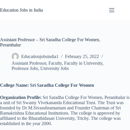
Skip
to
Education Jobs in India
content
Assistant Professor – Sri Saradha College For Women,
Perambalur
Educationjobsindia1
February 25, 2022
Assistant Professor
,
Faculty
,
Faculty in University
,
Professor Jobs
,
University Jobs
College Name: Sri Saradha College For Women
Organization Profile:
Sri Saradha College For Women, Perambalur is
a unit of Sri Swamy Vivekananda Educational Trust. The Trust was
founded by Dr M.Sivasubramaniam and Founder Chairman of Sri
Ramakrishna Educational Institutions. The college is approved by
affiliated to the Bharathidasan University, Trichy. The college was
established in the year 2000.