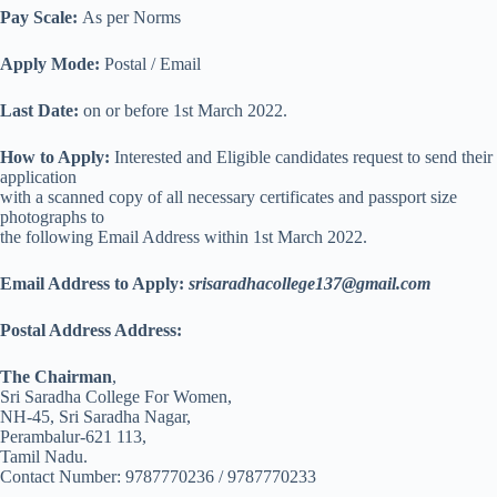
Pay Scale:
As per Norms
Apply Mode:
Postal / Email
Last Date:
on or before 1st March 2022.
How to Apply:
Interested and Eligible candidates request to send their
application
with a scanned copy of all necessary certificates and passport size
photographs to
the following Email Address within 1st March 2022.
Email Address to Apply:
srisaradhacollege137@gmail.com
Postal Address Address:
The Chairman
,
Sri Saradha College For Women,
NH-45, Sri Saradha Nagar,
Perambalur-621 113,
Tamil Nadu.
Contact Number: 9787770236 / 9787770233