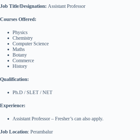
Job Title/Designation:
Assistant Professor
Courses Offered:
Physics
Chemistry
Computer Science
Maths
Botany
Commerce
History
Qualification:
Ph.D / SLET / NET
Experience:
Assistant Professor – Fresher’s can also apply.
Job Location
: Perambalur