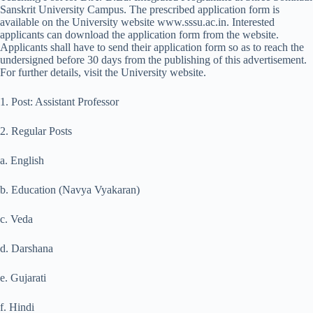
Sanskrit University Campus. The prescribed application form is
available on the University website www.sssu.ac.in. Interested
applicants can download the application form from the website.
Applicants shall have to send their application form so as to reach the
undersigned before 30 days from the publishing of this advertisement.
For further details, visit the University website.
1. Post: Assistant Professor
2. Regular Posts
a. English
b. Education (Navya Vyakaran)
c. Veda
d. Darshana
e. Gujarati
f. Hindi