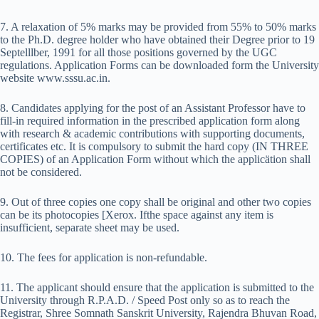
7. A relaxation of 5% marks may be provided from 55% to 50% marks
to the Ph.D. degree holder who have obtained their Degree prior to 19
Septelllber, 1991 for all those positions governed by the UGC
regulations. Application Forms can be downloaded form the University
website www.sssu.ac.in.
8. Candidates applying for the post of an Assistant Professor have to
fill-in required information in the prescribed application form along
with research & academic contributions with supporting documents,
certificates etc. It is compulsory to submit the hard copy (IN THREE
COPIES) of an Application Form without which the applicätion shall
not be considered.
9. Out of three copies one copy shall be original and other two copies
can be its photocopies [Xerox. Ifthe space against any item is
insufficient, separate sheet may be used.
10. The fees for application is non-refundable.
11. The applicant should ensure that the application is submitted to the
University through R.P.A.D. / Speed Post only so as to reach the
Registrar, Shree Somnath Sanskrit University, Rajendra Bhuvan Road,