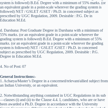
system is followed) B.Ed. Degree with a minimum of 55% marks. (or
an equivalent grade in a point-scale wherever the grading system is
followed) NET / GSLET /GSET / Ph.D. in concerned subject as
prescribed by UGC Regulation, 2009. Desirable : P.G. De in
Education M.Ed.
d. Darshana: Post Graduate Degree in Darshana with a minimum of
55% marks. (or an equivalent grade in a point-scale wherever the
grading system is followed) B.Ed. Degree with a minimum of 55%
marks. (or an equivalent grade in a point-scale wherever the grading
system is followed) NET / GSLET /GSET / Ph.D. in concerned
subject as prescribed by UGC Regulation, 2009. Desirable : P.G.
Degree in Education M.Ed.
4. No of Post: 07
General Instructions:-
1. Acharya/Master’s Degree in a concerned/relevant/allied subject from
an Indian University, or an equivalent.
2. Notwithstanding anything contained in UGC Regulations in its sub
—clauses (i) and (ii) to the Clause 4.4. I, candidates, who are or have
been awarded a Ph.D. Degree in accordance with the University