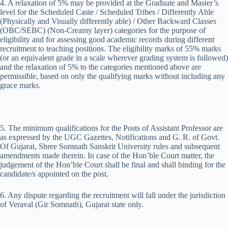
4. A relaxation of 5% may be provided at the Graduate and Master’s
level for the Scheduled Caste / Scheduled Tribes / Differently Able
(Physically and Visually differently able) / Other Backward Classes
(OBC/SEBC) (Non-Creamy layer) categories for the purpose of
eligibility and for assessing good academic records during different
recruitment to teaching positions. The eligibility marks of 55% marks
(or an equivalent grade in a scale wherever grading system is followed)
and the relaxation of 5% to the categories mentioned above are
permissible, based on only the qualifying marks without including any
grace marks.
5. The minimum qualifications for the Posts of Assistant Professor are
as expressed by the UGC Gazettes, Notifications and G. R. of Govt.
Of Gujarat, Shree Somnath Sanskrit University rules and subsequent
amendments made therein. In case of the Hon’ble Court matter, the
judgement of the Hon’ble Court shall be final and shall binding for the
candidate/s appointed on the post.
6. Any dispute regarding the recruitment will fall under the jurisdiction
of Veraval (Gir Somnath), Gujarat state only.