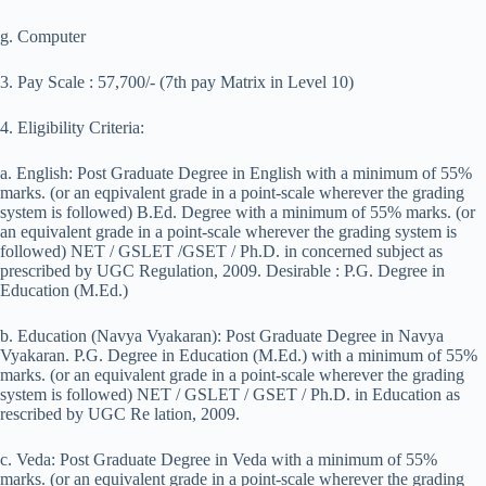
g. Computer
3. Pay Scale : 57,700/- (7th pay Matrix in Level 10)
4. Eligibility Criteria:
a. English: Post Graduate Degree in English with a minimum of 55%
marks. (or an eqpivalent grade in a point-scale wherever the grading
system is followed) B.Ed. Degree with a minimum of 55% marks. (or
an equivalent grade in a point-scale wherever the grading system is
followed) NET / GSLET /GSET / Ph.D. in concerned subject as
prescribed by UGC Regulation, 2009. Desirable : P.G. Degree in
Education (M.Ed.)
b. Education (Navya Vyakaran): Post Graduate Degree in Navya
Vyakaran. P.G. Degree in Education (M.Ed.) with a minimum of 55%
marks. (or an equivalent grade in a point-scale wherever the grading
system is followed) NET / GSLET / GSET / Ph.D. in Education as
rescribed by UGC Re lation, 2009.
c. Veda: Post Graduate Degree in Veda with a minimum of 55%
marks. (or an equivalent grade in a point-scale wherever the grading