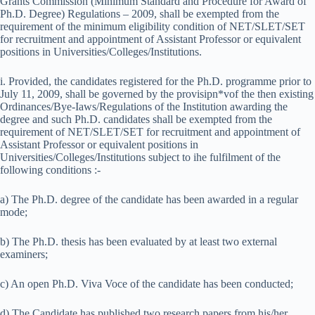
Grants Commission (Minimum Standard and Procedure for Award of
Ph.D. Degree) Regulations – 2009, shall be exempted from the
requirement of the minimum eligibility condition of NET/SLET/SET
for recruitment and appointment of Assistant Professor or equivalent
positions in Universities/Colleges/Institutions.
i. Provided, the candidates registered for the Ph.D. programme prior to
July 11, 2009, shall be governed by the provisipn*vof the then existing
Ordinances/Bye-Iaws/Regulations of the Institution awarding the
degree and such Ph.D. candidates shall be exempted from the
requirement of NET/SLET/SET for recruitment and appointment of
Assistant Professor or equivalent positions in
Universities/Colleges/Institutions subject to ihe fulfilment of the
following conditions :-
a) The Ph.D. degree of the candidate has been awarded in a regular
mode;
b) The Ph.D. thesis has been evaluated by at least two external
examiners;
c) An open Ph.D. Viva Voce of the candidate has been conducted;
d) The Candidate has published two research papers from his/her