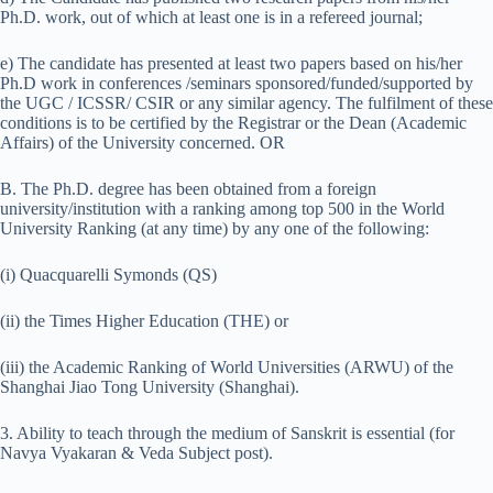
Ph.D. work, out of which at least one is in a refereed journal;
e) The candidate has presented at least two papers based on his/her
Ph.D work in conferences /seminars sponsored/funded/supported by
the UGC / ICSSR/ CSIR or any similar agency. The fulfilment of these
conditions is to be certified by the Registrar or the Dean (Academic
Affairs) of the University concerned. OR
B. The Ph.D. degree has been obtained from a foreign
university/institution with a ranking among top 500 in the World
University Ranking (at any time) by any one of the following:
(i) Quacquarelli Symonds (QS)
(ii) the Times Higher Education (THE) or
(iii) the Academic Ranking of World Universities (ARWU) of the
Shanghai Jiao Tong University (Shanghai).
3. Ability to teach through the medium of Sanskrit is essential (for
Navya Vyakaran & Veda Subject post).