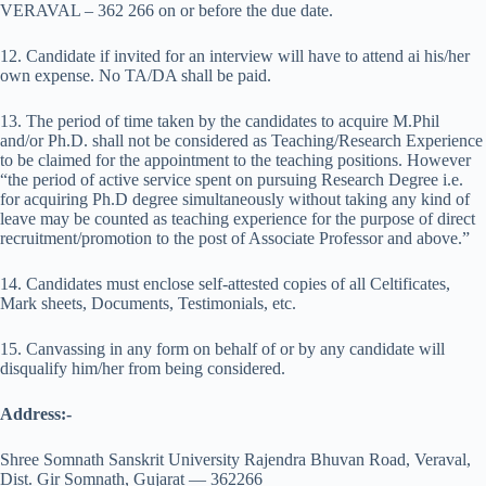
VERAVAL – 362 266 on or before the due date.
12. Candidate if invited for an interview will have to attend ai his/her
own expense. No TA/DA shall be paid.
13. The period of time taken by the candidates to acquire M.Phil
and/or Ph.D. shall not be considered as Teaching/Research Experience
to be claimed for the appointment to the teaching positions. However
“the period of active service spent on pursuing Research Degree i.e.
for acquiring Ph.D degree simultaneously without taking any kind of
leave may be counted as teaching experience for the purpose of direct
recruitment/promotion to the post of Associate Professor and above.”
14. Candidates must enclose self-attested copies of all Celtificates,
Mark sheets, Documents, Testimonials, etc.
15. Canvassing in any form on behalf of or by any candidate will
disqualify him/her from being considered.
Address:-
Shree Somnath Sanskrit University Rajendra Bhuvan Road, Veraval,
Dist. Gir Somnath, Gujarat — 362266