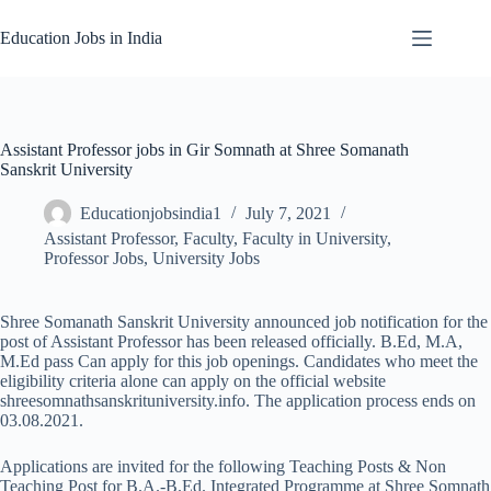
Skip
to
Education Jobs in India
content
Assistant Professor jobs in Gir Somnath at Shree Somanath
Sanskrit University
Educationjobsindia1
July 7, 2021
Assistant Professor
,
Faculty
,
Faculty in University
,
Professor Jobs
,
University Jobs
Shree Somanath Sanskrit University announced job notification for the
post of Assistant Professor has been released officially. B.Ed, M.A,
M.Ed pass Can apply for this job openings. Candidates who meet the
eligibility criteria alone can apply on the official website
shreesomnathsanskrituniversity.info. The application process ends on
03.08.2021.
Applications are invited for the following Teaching Posts & Non
Teaching Post for B.A.-B.Ed. Integrated Programme at Shree Somnath