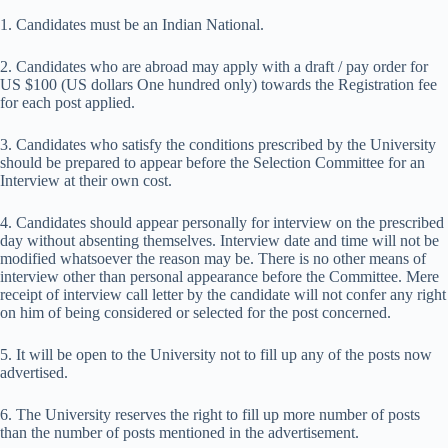
1. Candidates must be an Indian National.
2. Candidates who are abroad may apply with a draft / pay order for
US $100 (US dollars One hundred only) towards the Registration fee
for each post applied.
3. Candidates who satisfy the conditions prescribed by the University
should be prepared to appear before the Selection Committee for an
Interview at their own cost.
4. Candidates should appear personally for interview on the prescribed
day without absenting themselves. Interview date and time will not be
modified whatsoever the reason may be. There is no other means of
interview other than personal appearance before the Committee. Mere
receipt of interview call letter by the candidate will not confer any right
on him of being considered or selected for the post concerned.
5. It will be open to the University not to fill up any of the posts now
advertised.
6. The University reserves the right to fill up more number of posts
than the number of posts mentioned in the advertisement.