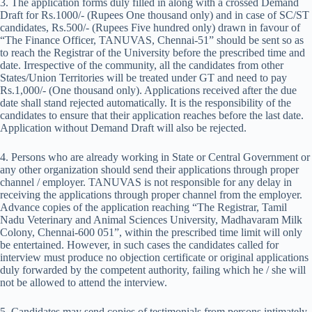
3. The application forms duly filled in along with a crossed Demand
Draft for Rs.1000/- (Rupees One thousand only) and in case of SC/ST
candidates, Rs.500/- (Rupees Five hundred only) drawn in favour of
“The Finance Officer, TANUVAS, Chennai-51” should be sent so as
to reach the Registrar of the University before the prescribed time and
date. Irrespective of the community, all the candidates from other
States/Union Territories will be treated under GT and need to pay
Rs.1,000/- (One thousand only). Applications received after the due
date shall stand rejected automatically. It is the responsibility of the
candidates to ensure that their application reaches before the last date.
Application without Demand Draft will also be rejected.
4. Persons who are already working in State or Central Government or
any other organization should send their applications through proper
channel / employer. TANUVAS is not responsible for any delay in
receiving the applications through proper channel from the employer.
Advance copies of the application reaching “The Registrar, Tamil
Nadu Veterinary and Animal Sciences University, Madhavaram Milk
Colony, Chennai-600 051”, within the prescribed time limit will only
be entertained. However, in such cases the candidates called for
interview must produce no objection certificate or original applications
duly forwarded by the competent authority, failing which he / she will
not be allowed to attend the interview.
5. Candidates may send copies of testimonials from persons intimately