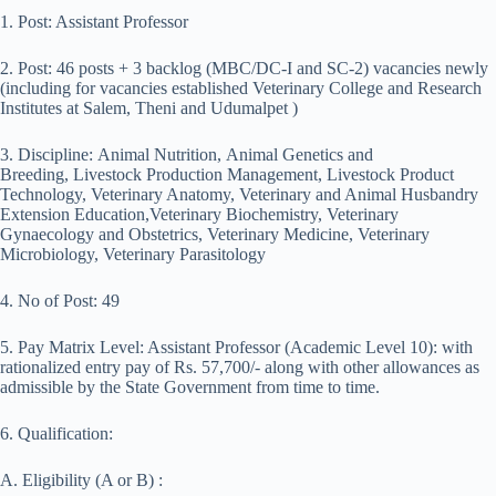
1. Post: Assistant Professor
2. Post: 46 posts + 3 backlog (MBC/DC-I and SC-2) vacancies newly
(including for vacancies established Veterinary College and Research
Institutes at Salem, Theni and Udumalpet )
3. Discipline: Animal Nutrition, Animal Genetics and
Breeding, Livestock Production Management, Livestock Product
Technology, Veterinary Anatomy, Veterinary and Animal Husbandry
Extension Education,Veterinary Biochemistry, Veterinary
Gynaecology and Obstetrics, Veterinary Medicine, Veterinary
Microbiology, Veterinary Parasitology
4. No of Post: 49
5. Pay Matrix Level: Assistant Professor (Academic Level 10): with
rationalized entry pay of Rs. 57,700/- along with other allowances as
admissible by the State Government from time to time.
6. Qualification:
A. Eligibility (A or B) :