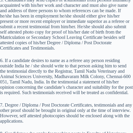
acquainted with his/her work and character and must also give name
and address of three persons to whom references can be made. If
he/she has been in employment he/she should either give his/her
present or more recent employer or immediate superior as a referee or
submit a recent testimonial from him/her. He/she should also submit
self attested photo copy for proof of his/her date of birth from the
Matriculation or Secondary School Leaving Certificate besides self
attested copies of his/her Degree / Diploma / Post Doctorate
Certificates and Testimonials.
6. If a candidate desires to name as a referee any person residing
outside India he / she should write to that person asking him to send
the testimonial directly to the Registrar, Tamil Nadu Veterinary and
Animal Sciences University, Madhavaram Milk Colony, Chennai-600
051, Tamil Nadu, India. In the testimonial a statement of his/her
opinion concerning the candidate’s character and suitability for the post
is required. Such testimonials received will be treated as confidential.
7. Degree / Diploma / Post Doctorate Certificates, testimonials and any
other proof should be brought in original only at the time of interview.
However, self attested photocopies should be enclosed along with the
applications.