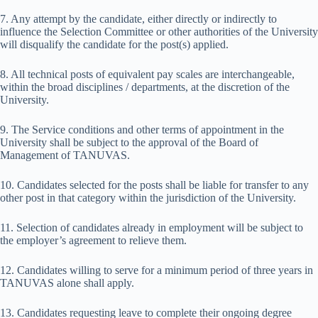
7. Any attempt by the candidate, either directly or indirectly to
influence the Selection Committee or other authorities of the University
will disqualify the candidate for the post(s) applied.
8. All technical posts of equivalent pay scales are interchangeable,
within the broad disciplines / departments, at the discretion of the
University.
9. The Service conditions and other terms of appointment in the
University shall be subject to the approval of the Board of
Management of TANUVAS.
10. Candidates selected for the posts shall be liable for transfer to any
other post in that category within the jurisdiction of the University.
11. Selection of candidates already in employment will be subject to
the employer’s agreement to relieve them.
12. Candidates willing to serve for a minimum period of three years in
TANUVAS alone shall apply.
13. Candidates requesting leave to complete their ongoing degree