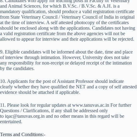
8. Candidates who apply for teaching posts in Faculty of Veterinary
and Animal Sciences, for which B.V.Sc. / B.V.Sc. & A.H. is a
mandatory qualification, should produce a valid registration certificate
from State Veterinary Council / Veterinary Council of India in original
at the time of interview. A self attested photocopy of the certificates
should be enclosed along with the applications. Candidates not having
a valid registration certificate from the above agencies will not be
allowed to appear for interview and their applications will be rejected.
9. Eligible candidates will be informed about the date, time and place
of interview through intimation. However, University does not take
any responsibility for non-receipt or delayed receipt of the intimation
by the candidates.
10. Applicants for the post of Assistant Professor should indicate
clearly whether they have qualified the NET and a copy of self attested
evidence should be attached if applicable.
11. Please look for regular updates at www.tanuvas.ac.in For further
Questions / Clarifications, if any shall be addressed only
to iqac@tanuvas.org.in and no other means in this regard will be
entertained.
Terms and Conditions:-