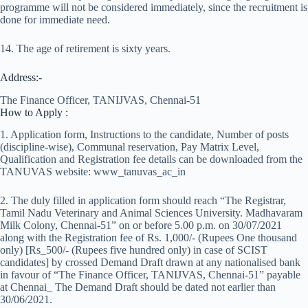
programme will not be considered immediately, since the recruitment is
done for immediate need.
14. The age of retirement is sixty years.
Address:-
The Finance Officer, TANIJVAS, Chennai-51
How to Apply :
1. Application form, Instructions to the candidate, Number of posts
(discipline-wise), Communal reservation, Pay Matrix Level,
Qualification and Registration fee details can be downloaded from the
TANUVAS website: www_tanuvas_ac_in
2. The duly filled in application form should reach “The Registrar,
Tamil Nadu Veterinary and Animal Sciences University. Madhavaram
Milk Colony, Chennai-51” on or before 5.00 p.m. on 30/07/2021
along with the Registration fee of Rs. 1,000/- (Rupees One thousand
only) [Rs_500/- (Rupees five hundred only) in case of SCIST
candidates] by crossed Demand Draft drawn at any nationalised bank
in favour of “The Finance Officer, TANIJVAS, Chennai-51” payable
at Chennai_ The Demand Draft should be dated not earlier than
30/06/2021.