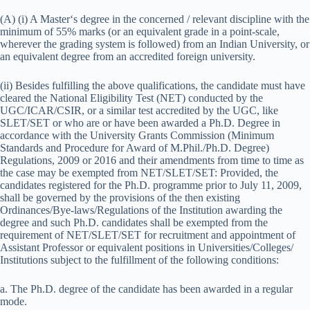
(A) (i) A Master‘s degree in the concerned / relevant discipline with the
minimum of 55% marks (or an equivalent grade in a point-scale,
wherever the grading system is followed) from an Indian University, or
an equivalent degree from an accredited foreign university.
(ii) Besides fulfilling the above qualifications, the candidate must have
cleared the National Eligibility Test (NET) conducted by the
UGC/ICAR/CSIR, or a similar test accredited by the UGC, like
SLET/SET or who are or have been awarded a Ph.D. Degree in
accordance with the University Grants Commission (Minimum
Standards and Procedure for Award of M.Phil./Ph.D. Degree)
Regulations, 2009 or 2016 and their amendments from time to time as
the case may be exempted from NET/SLET/SET: Provided, the
candidates registered for the Ph.D. programme prior to July 11, 2009,
shall be governed by the provisions of the then existing
Ordinances/Bye-laws/Regulations of the Institution awarding the
degree and such Ph.D. candidates shall be exempted from the
requirement of NET/SLET/SET for recruitment and appointment of
Assistant Professor or equivalent positions in Universities/Colleges/
Institutions subject to the fulfillment of the following conditions:
a. The Ph.D. degree of the candidate has been awarded in a regular
mode.