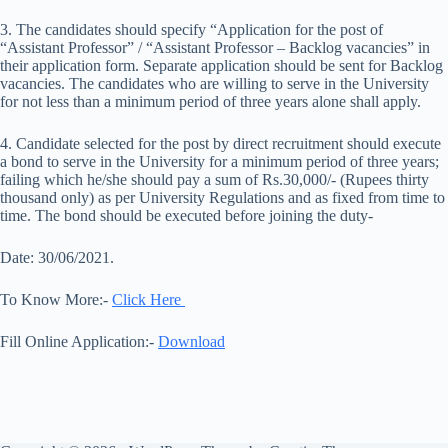
3. The candidates should specify “Application for the post of
“Assistant Professor” / “Assistant Professor – Backlog vacancies” in
their application form. Separate application should be sent for Backlog
vacancies. The candidates who are willing to serve in the University
for not less than a minimum period of three years alone shall apply.
4. Candidate selected for the post by direct recruitment should execute
a bond to serve in the University for a minimum period of three years;
failing which he/she should pay a sum of Rs.30,000/- (Rupees thirty
thousand only) as per University Regulations and as fixed from time to
time. The bond should be executed before joining the duty-
Date: 30/06/2021.
To Know More:-
Click Here
Fill Online Application:-
Download