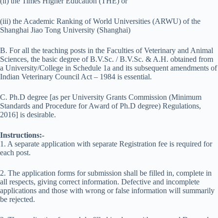
(ii) the Times Higher Education (THE) or
(iii) the Academic Ranking of World Universities (ARWU) of the
Shanghai Jiao Tong University (Shanghai)
B. For all the teaching posts in the Faculties of Veterinary and Animal
Sciences, the basic degree of B.V.Sc. / B.V.Sc. & A.H. obtained from
a University/College in Schedule 1a and its subsequent amendments of
Indian Veterinary Council Act – 1984 is essential.
C. Ph.D degree [as per University Grants Commission (Minimum
Standards and Procedure for Award of Ph.D degree) Regulations,
2016] is desirable.
Instructions:-
1. A separate application with separate Registration fee is required for
each post.
2. The application forms for submission shall be filled in, complete in
all respects, giving correct information. Defective and incomplete
applications and those with wrong or false information will summarily
be rejected.