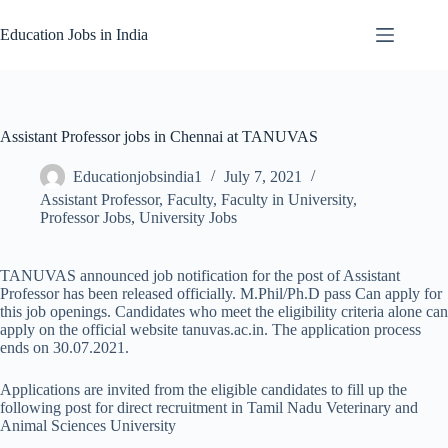
Skip
to
Education Jobs in India
content
Assistant Professor jobs in Chennai at TANUVAS
Educationjobsindia1
July 7, 2021
Assistant Professor
,
Faculty
,
Faculty in University
,
Professor Jobs
,
University Jobs
TANUVAS announced job notification for the post of Assistant
Professor has been released officially. M.Phil/Ph.D pass Can apply for
this job openings. Candidates who meet the eligibility criteria alone can
apply on the official website tanuvas.ac.in. The application process
ends on 30.07.2021.
Applications are invited from the eligible candidates to fill up the
following post for direct recruitment in Tamil Nadu Veterinary and
Animal Sciences University