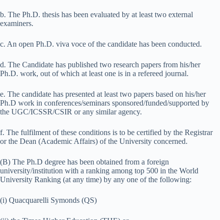
b. The Ph.D. thesis has been evaluated by at least two external
examiners.
c. An open Ph.D. viva voce of the candidate has been conducted.
d. The Candidate has published two research papers from his/her
Ph.D. work, out of which at least one is in a refereed journal.
e. The candidate has presented at least two papers based on his/her
Ph.D work in conferences/seminars sponsored/funded/supported by
the UGC/ICSSR/CSIR or any similar agency.
f. The fulfilment of these conditions is to be certified by the Registrar
or the Dean (Academic Affairs) of the University concerned.
(B) The Ph.D degree has been obtained from a foreign
university/institution with a ranking among top 500 in the World
University Ranking (at any time) by any one of the following:
(i) Quacquarelli Symonds (QS)