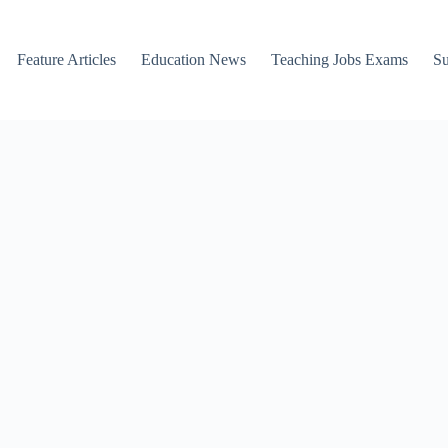
Feature Articles
Education News
Teaching Jobs Exams
Su