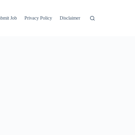
bmit Job
Privacy Policy
Disclaimer