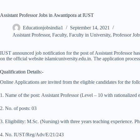
Assistant Professor Jobs in Awantipora at IUST
Educationjobsindia1
September 14, 2021
Assistant Professor
,
Faculty
,
Faculty in University
,
Professor Job
IUST announced job notification for the post of Assistant Professor has
on the official website islamicuniversity.edu.in. The application proce
Qualification Details:-
Online Applications are invited from the eligible candidates for the fo
1. Name of the post: Assistant Professor (Level – 10 with rationalized 
2. No. of posts: 03
3. Eligibility: M.Sc. (Nursing) with three years teaching experience. Ph
4. No. IUST/Reg/Adv/E/21/243