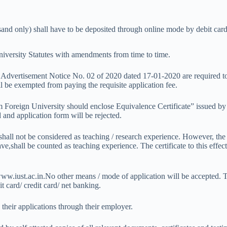
nd only) shall have to be deposited through online mode by debit card/
University Statutes with amendments from time to time.
to Advertisement Notice No. 02 of 2020 dated 17-01-2020 are required t
l be exempted from paying the requisite application fee.
Foreign University should enclose Equivalence Certificate” issued by 
 and application form will be rejected.
hall not be considered as teaching / research experience. However, the
,shall be counted as teaching experience. The certificate to this effect
 www.iust.ac.in.No other means / mode of application will be accepted.
 card/ credit card/ net banking.
heir applications through their employer.