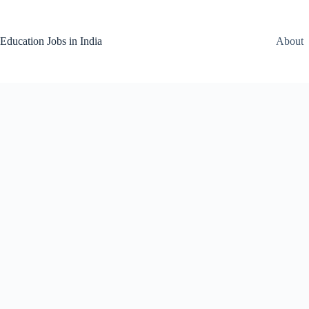
Skip
to
content
Education Jobs in India
About