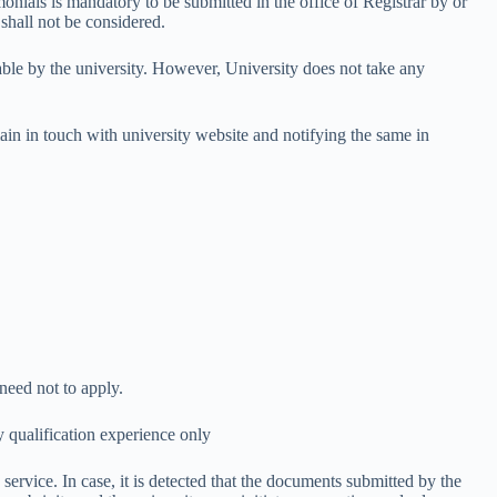
monials is mandatory to be submitted in the office of Registrar by or
 shall not be considered.
table by the university. However, University does not take any
in in touch with university website and notifying the same in
need not to apply.
y qualification experience only
service. In case, it is detected that the documents submitted by the