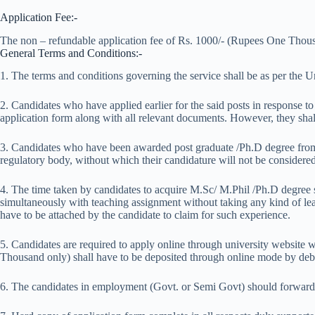
Application Fee:-
The non – refundable application fee of Rs. 1000/- (Rupees One Thousa
General Terms and Conditions:-
1. The terms and conditions governing the service shall be as per the 
2. Candidates who have applied earlier for the said posts in response 
application form along with all relevant documents. However, they shal
3. Candidates who have been awarded post graduate /Ph.D degree from 
regulatory body, without which their candidature will not be considered
4. The time taken by candidates to acquire M.Sc/ M.Phil /Ph.D degree s
simultaneously with teaching assignment without taking any kind of leave
have to be attached by the candidate to claim for such experience.
5. Candidates are required to apply online through university website
Thousand only) shall have to be deposited through online mode by debit
6. The candidates in employment (Govt. or Semi Govt) should forward t