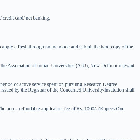
 credit card/ net banking.
o apply a fresh through online mode and submit the hard copy of the
the Association of Indian Universities (AIU), New Delhi or relevant
 period of active service spent on pursuing Research Degree
 issued by the Registrar of the Concerned University/Institution shall
 The non – refundable application fee of Rs. 1000/- (Rupees One