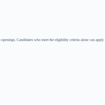
 openings. Candidates who meet the eligibility criteria alone can apply