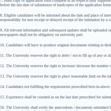
7. Hard copy of application form complete in all respects duly supported 
before the last date of submission of hardcopies of the application form
8. Eligible candidates will be informed about the date and place of int
responsibility for non receipt or delayed receipt of the intimation by a c
9. All relevant information and subsequent updates shall be uploaded o
newspapers shall not be obligatory on university part.
10. Candidates will have to produce original documents relating to their 
11. The University reserves the right to defer / not to fill up of any or 
12. The University reserves the right to increase/ decrease the number 
13. The University reserves the right to place reasonable limit on the to
14. Candidates not fulfilling the requirements prescribed here-in-above 
15. Experience shall be counted as on the last date prescribed for submi
16. The University shall verify the antecedents / documents submitted by