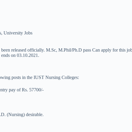
s
,
University Jobs
 been released officially. M.Sc, M.Phil/Ph.D pass Can apply for this job
ss ends on 03.10.2021.
llowing posts in the IUST Nursing Colleges:
entry pay of Rs. 57700/-
.D. (Nursing) desirable.