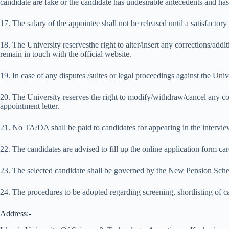
candidate are fake or the candidate has undesirable antecedents and has 
17. The salary of the appointee shall not be released until a satisfactor
18. The University reservesthe right to alter/insert any corrections/addi
remain in touch with the official website.
19. In case of any disputes /suites or legal proceedings against the Unive
20. The University reserves the right to modify/withdraw/cancel any com
appointment letter.
21. No TA/DA shall be paid to candidates for appearing in the intervie
22. The candidates are advised to fill up the online application form ca
23. The selected candidate shall be governed by the New Pension Sc
24. The procedures to be adopted regarding screening, shortlisting of can
Address:-