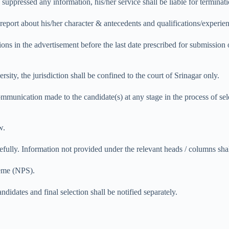
suppressed any information, his/her service shall be liable for terminati
y report about his/her character & antecedents and qualifications/experien
tions in the advertisement before the last date prescribed for submission
rsity, the jurisdiction shall be confined to the court of Srinagar only.
munication made to the candidate(s) at any stage in the process of selec
w.
refully. Information not provided under the relevant heads / columns sha
heme (NPS).
didates and final selection shall be notified separately.