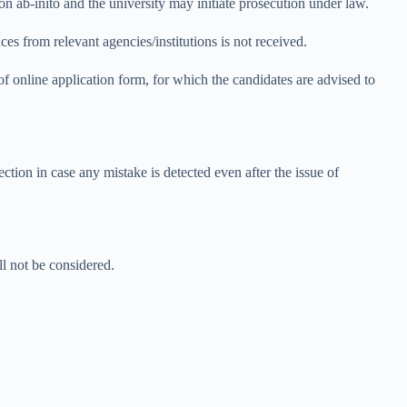
on ab-inito and the university may initiate prosecution under law.
ces from relevant agencies/institutions is not received.
 of online application form, for which the candidates are advised to
tion in case any mistake is detected even after the issue of
ll not be considered.