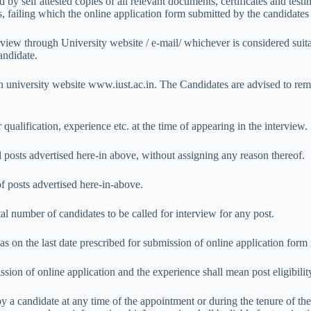
by self attested copies of all relevant documents, certificates and testi
s, failing which the online application form submitted by the candidates
erview through University website / e-mail/ whichever is considered sui
andidate.
n university website www.iust.ac.in. The Candidates are advised to rema
qualification, experience etc. at the time of appearing in the interview.
all posts advertised here-in above, without assigning any reason thereof.
of posts advertised here-in-above.
tal number of candidates to be called for interview for any post.
as on the last date prescribed for submission of online application form 
ssion of online application and the experience shall mean post eligibilit
 a candidate at any time of the appointment or during the tenure of the 