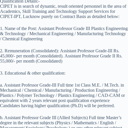
Qualification Details:-
CIPET is in search of dynamic, result oriented personnel in the area of
Academics, Skill Training and Technology Support Services for
CIPET-IPT, Lucknow purely on Contract Basis as detailed below:
1. Name of the Post: Assistant Professor Grade III Plastics Engineering
& Technology / Mechanical Engineering / Manufacturing Technology
/ Chemical Engineering
2. Remuneration (Consolidated): Assistant Professor Grade-III Rs.
45,000/- per month (Consolidated). Assistant Professor Grade II Rs.
55,000/- per month (Consolidated)
3. Educational & other qualification:
a. Assistant Professor Grade-III Full time 1st Class M.E. / M.Tech. in
Mechanical / Chemical / Manufacturing / Production Engineering /
Plastics / Polymer Technology / Plastics Engineering / CAD-CAM or
equivalent with 2 years relevant post qualification experience
Candidates having higher qualification (Ph.D) will be preferred.
b. Assistant Professor Grade III (Allied Subjects) Full time Master’s
degree in the relevant subjects (Physics / Mathematics / English /
Management/ Sociology/ Psychology ) or any other relevant subject