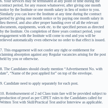
6. Your services may be terminated at any point of time during the
contract period, for any reason whatsoever, after giving one month
notice by the Institute or one month salary in lieu of notice to you.
Similarly you can leave the Institute at any time during the contract
period by giving one month notice or by paying one month salary in
lieu thereof, and also after proper handing over of all the relevant
documents, equipments, work etc. to the specified person as directed
by the Institute. On completion of three years contract period, your
engagement with the Institute will come to end and you will be
relieved automatically even otherwise no order to that effect is issued.
7. This engagement will not confer any right or entitlement for
claiming absorption against any Regular vacancies arising for the post
held by you or otherwise.
8. The Candidates should clearly mention “Advertisement No. with
date”, “Name of the post applied for” on top of the envelope.
9. Candidate need to apply separately for each post.
10. Reimbursement of 2 nd Class train fare will be provided subject to
production of proof as per CIPET rules to the Candidates called for
Written Test with Skill/Practical Test and/or Interview as applicable.