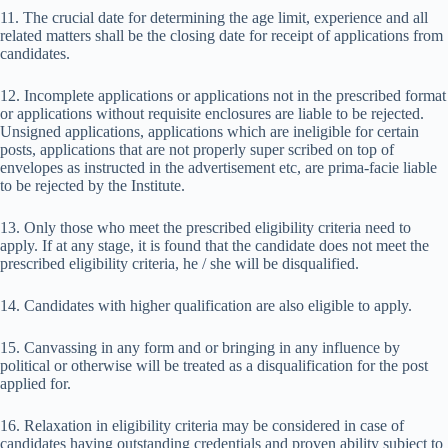
11. The crucial date for determining the age limit, experience and all
related matters shall be the closing date for receipt of applications from
candidates.
12. Incomplete applications or applications not in the prescribed format
or applications without requisite enclosures are liable to be rejected.
Unsigned applications, applications which are ineligible for certain
posts, applications that are not properly super scribed on top of
envelopes as instructed in the advertisement etc, are prima-facie liable
to be rejected by the Institute.
13. Only those who meet the prescribed eligibility criteria need to
apply. If at any stage, it is found that the candidate does not meet the
prescribed eligibility criteria, he / she will be disqualified.
14. Candidates with higher qualification are also eligible to apply.
15. Canvassing in any form and or bringing in any influence by
political or otherwise will be treated as a disqualification for the post
applied for.
16. Relaxation in eligibility criteria may be considered in case of
candidates having outstanding credentials and proven ability subject to