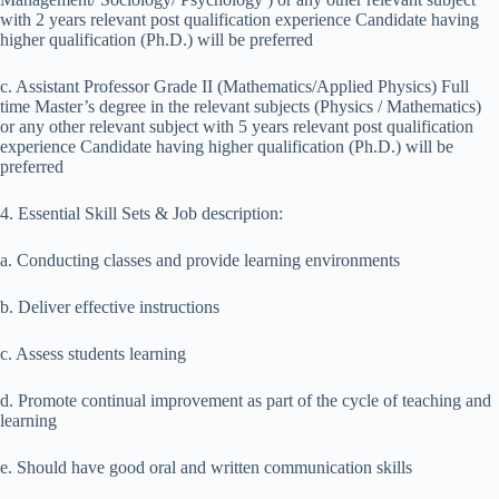
with 2 years relevant post qualification experience Candidate having
higher qualification (Ph.D.) will be preferred
c. Assistant Professor Grade II (Mathematics/Applied Physics) Full
time Master’s degree in the relevant subjects (Physics / Mathematics)
or any other relevant subject with 5 years relevant post qualification
experience Candidate having higher qualification (Ph.D.) will be
preferred
4. Essential Skill Sets & Job description:
a. Conducting classes and provide learning environments
b. Deliver effective instructions
c. Assess students learning
d. Promote continual improvement as part of the cycle of teaching and
learning
e. Should have good oral and written communication skills