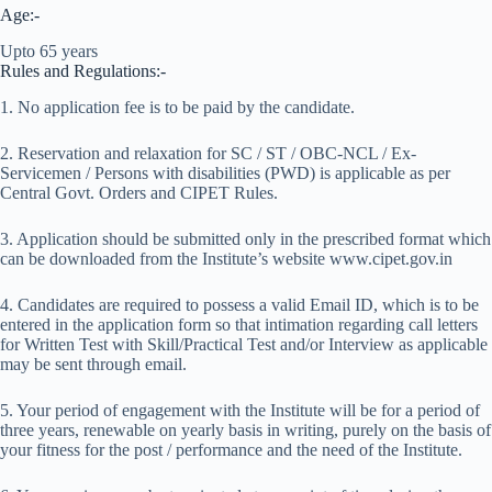
Age:-
Upto 65 years
Rules and Regulations:-
1. No application fee is to be paid by the candidate.
2. Reservation and relaxation for SC / ST / OBC-NCL / Ex-
Servicemen / Persons with disabilities (PWD) is applicable as per
Central Govt. Orders and CIPET Rules.
3. Application should be submitted only in the prescribed format which
can be downloaded from the Institute’s website www.cipet.gov.in
4. Candidates are required to possess a valid Email ID, which is to be
entered in the application form so that intimation regarding call letters
for Written Test with Skill/Practical Test and/or Interview as applicable
may be sent through email.
5. Your period of engagement with the Institute will be for a period of
three years, renewable on yearly basis in writing, purely on the basis of
your fitness for the post / performance and the need of the Institute.