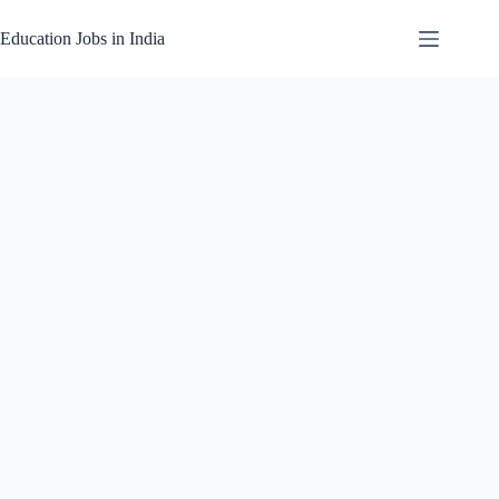
Skip
to
Education Jobs in India
content