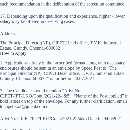
such recommendation in the deliberation of the screening committee.
17. Depending upon the qualification and experience, higher / lower
salary may be offered in deserving cases.
Address:-
The Principal Director(NP), CIPET,Head office, T.V.K. Industrial
Estate, Guindy, Chennai-600032
How to Apply:-
1. Applications strictly in the prescribed format along with necessary
enclosures should be sent in an envelope by Speed Post to “The
Principal Director(NP), CIPET,Head office, T.V.K. Industrial Estate,
Guindy, Chennai-600032” on or before 20.07.2021.
2. The Candidate should mention “Advt.No.
CIPET/IPT/LKO/Cont./2021-22/4&5”, “Name of the Post applied” in
bold letters on top of the envelope. For any further clarification, email
to cipetlko2@gmail.com o
Advt.No.CIPET/IPT/LKO/Cont./2021-22/4&5 Dated: 29/06/2021