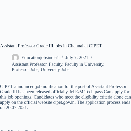
Assistant Professor Grade III jobs in Chennai at CIPET
Educationjobsindia1
July 7, 2021
Assistant Professor
,
Faculty
,
Faculty in University
,
Professor Jobs
,
University Jobs
CIPET announced job notification for the post of Assistant Professor
Grade III has been released officially. M.E/M.Tech pass Can apply for
this job openings. Candidates who meet the eligibility criteria alone can
apply on the official website cipet.gov.in. The application process ends
on 20.07.2021.