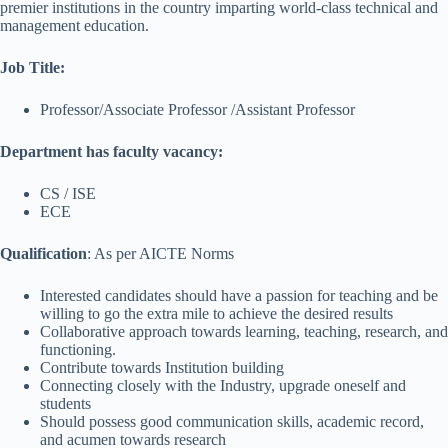
premier institutions in the country imparting world-class technical and
management education.
Job Title
:
Professor/Associate Professor /Assistant Professor
Department has faculty vacancy:
CS / ISE
ECE
Qualification
: As per AICTE Norms
Interested candidates should have a passion for teaching and be
willing to go the extra mile to achieve the desired results
Collaborative approach towards learning, teaching, research, and
functioning.
Contribute towards Institution building
Connecting closely with the Industry, upgrade oneself and
students
Should possess good communication skills, academic record,
and acumen towards research