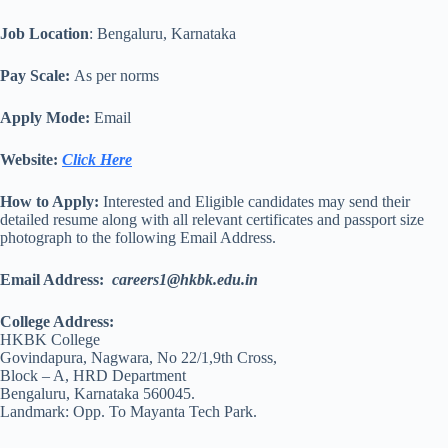
Job Location
: Bengaluru, Karnataka
Pay Scale:
As per norms
Apply Mode:
Email
Website:
Click Here
How to Apply:
Interested and Eligible candidates may send their
detailed resume along with all relevant certificates and passport size
photograph to the following Email Address.
Email Address:
careers1@hkbk.edu.in
College Address:
HKBK College
Govindapura, Nagwara, No 22/1,9th Cross,
Block – A, HRD Department
Bengaluru, Karnataka 560045.
Landmark: Opp. To Mayanta Tech Park.