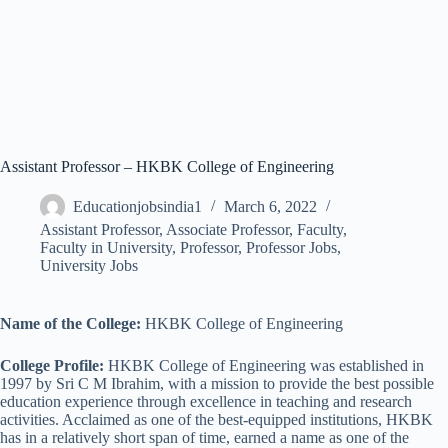
Assistant Professor – HKBK College of Engineering
Educationjobsindia1
March 6, 2022
Assistant Professor
,
Associate Professor
,
Faculty
,
Faculty in University
,
Professor
,
Professor Jobs
,
University Jobs
Name of the College:
HKBK College of Engineering
College Profile:
HKBK College of Engineering was established in
1997 by Sri C M Ibrahim, with a mission to provide the best possible
education experience through excellence in teaching and research
activities. Acclaimed as one of the best-equipped institutions, HKBK
has in a relatively short span of time, earned a name as one of the