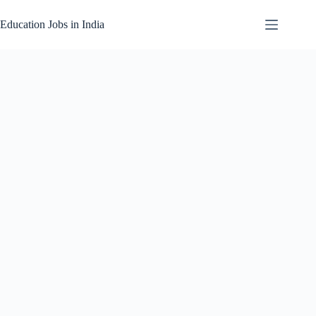
Skip
to
Education Jobs in India
content