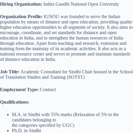
Hiring Organization:
Indira Gandhi National Open University
Organization Profile:
IGNOU was founded to serve the Indian
population by means of distance and open education, providing quality
higher education opportunities to all segments of society. It also aims to
encourage, coordinate, and set standards for distance and open
education in India, and to strengthen the human resources of India
through education. Apart from teaching and research, extension and
training form the mainstay of its academic activities. It also acts as a
national resource center and serves to promote and maintain standards
of distance education in India.
Job Title:
Academic Consultant for Sindhi Chair housed in the School
of Translation Studies and Training (SOTST)
Employment Type:
Contract
Qualifications:
M.A. in Sindhi with 55% marks (Relaxation of 5% to the
candidates belonging to
the categories specified by UGC)
Ph.D. in Sindhi