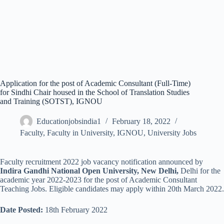
Application for the post of Academic Consultant (Full-Time)
for Sindhi Chair housed in the School of Translation Studies
and Training (SOTST), IGNOU
Educationjobsindia1
February 18, 2022
Faculty
,
Faculty in University
,
IGNOU
,
University Jobs
Faculty recruitment 2022 job vacancy notification announced by
Indira Gandhi National Open University,
New Delhi,
Delhi
for the
academic year 2022-2023 for the post of Academic Consultant
Teaching Jobs. Eligible candidates may apply within 20th March 2022.
Date Posted:
18th February 2022