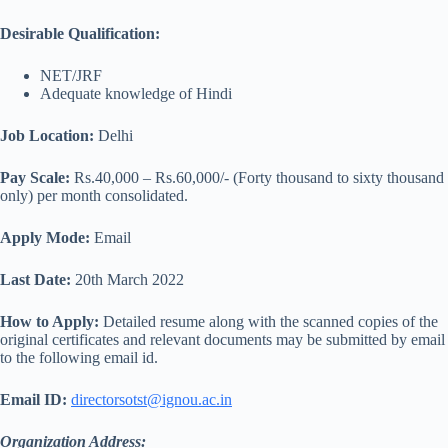
Desirable Qualification:
NET/JRF
Adequate knowledge of Hindi
Job Location:
Delhi
Pay Scale:
Rs.40,000 – Rs.60,000/- (Forty thousand to sixty thousand
only) per month consolidated.
Apply Mode:
Email
Last Date:
20th March 2022
How to Apply:
Detailed resume along with the scanned copies of the
original certificates and relevant documents may be submitted by email
to the following email id.
Email ID:
directorsotst@ignou.ac.in
Organization Address: