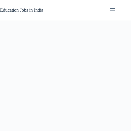
Skip
to
Education Jobs in India
content