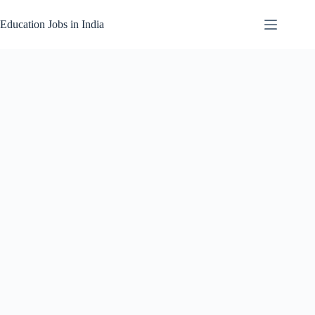
Skip
to
Education Jobs in India
content