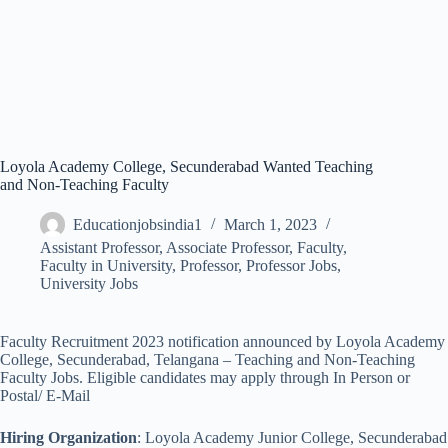
Loyola Academy College, Secunderabad Wanted Teaching
and Non-Teaching Faculty
Educationjobsindia1
March 1, 2023
Assistant Professor
,
Associate Professor
,
Faculty
,
Faculty in University
,
Professor
,
Professor Jobs
,
University Jobs
Faculty Recruitment 2023 notification announced by Loyola Academy
College, Secunderabad, Telangana – Teaching and Non-Teaching
Faculty Jobs. Eligible candidates may apply through In Person or
Postal/ E-Mail
Hiring Organization
: Loyola Academy Junior College, Secunderabad