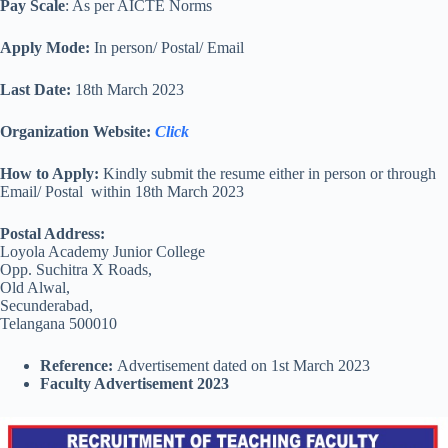
Pay Scale
: As per AICTE Norms
Apply Mode:
In person/ Postal/ Email
Last Date:
18th March 2023
Organization Website
:
Click
How to Apply:
Kindly submit the resume either in person or through
Email/ Postal within 18th March 2023
Postal Address:
Loyola Academy Junior College
Opp. Suchitra X Roads,
Old Alwal,
Secunderabad,
Telangana 500010
Reference:
Advertisement dated on 1st March 2023
Faculty Advertisement 2023