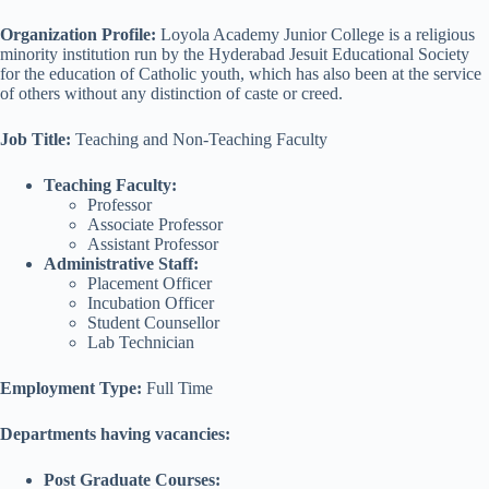
Organization Profile:
Loyola Academy Junior College is a religious
minority institution run by the Hyderabad Jesuit Educational Society
for the education of Catholic youth, which has also been at the service
of others without any distinction of caste or creed.
Job Title
:
Teaching and Non-Teaching Faculty
Teaching Faculty:
Professor
Associate Professor
Assistant Professor
Administrative Staff:
Placement Officer
Incubation Officer
Student Counsellor
Lab Technician
Employment Type:
Full Time
Departments having vacancies:
Post Graduate Courses: