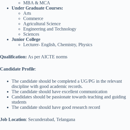
MBA & MCA
Under Graduate Courses:
Arts
Commerce
Agricultural Science
Engineering and Technology
Sciences
Junior College
Lecturer- English, Chemistry, Physics
Qualification:
As per AICTE norms
Candidate Profile
:
The candidate should be completed a UG/PG in the relevant
discipline with good academic records.
The candidate should have excellent communication
Candidates should be passionate towards teaching and guiding
students
The candidate should have good research record
Job Location
: Secunderabad, Telangana