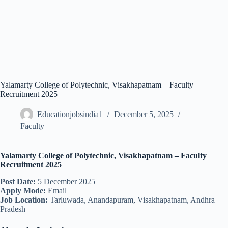
Yalamarty College of Polytechnic, Visakhapatnam – Faculty
Recruitment 2025
Educationjobsindia1
December 5, 2025
Faculty
Yalamarty College of Polytechnic, Visakhapatnam – Faculty
Recruitment 2025
Post Date:
5 December 2025
Apply Mode:
Email
Job Location:
Tarluwada, Anandapuram, Visakhapatnam, Andhra
Pradesh