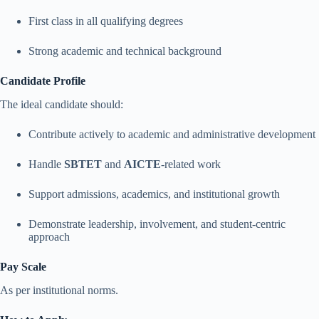
First class in all qualifying degrees
Strong academic and technical background
Candidate Profile
The ideal candidate should:
Contribute actively to academic and administrative development
Handle
SBTET
and
AICTE
-related work
Support admissions, academics, and institutional growth
Demonstrate leadership, involvement, and student-centric
approach
Pay Scale
As per institutional norms.