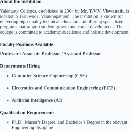
About the Institution
Yalamarty Colleges, established in 2004 by
Mr. Y.V.V. Viswanath
, is
located in Tarluwada, Visakhapatnam. The institution is known for
delivering high-quality technical education and offering specialized
programs that support student growth and career development. The
college is committed to academic excellence and holistic development.
Faculty Positions Available
Professor / Associate Professor / Assistant Professor
Departments Hiring
Computer Science Engineering (CSE)
Electronics and Communication Engineering (ECE)
Artificial Intelligence (AI)
Qualification Requirements
Ph.D., Master’s Degree, and Bachelor’s Degree in the relevant
Engineering discipline