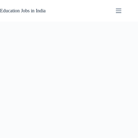
Skip
to
Education Jobs in India
content