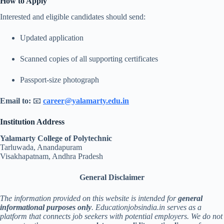
How to Apply
Interested and eligible candidates should send:
Updated application
Scanned copies of all supporting certificates
Passport-size photograph
Email to:
📧
career@yalamarty.edu.in
Institution Address
Yalamarty College of Polytechnic
Tarluwada, Anandapuram
Visakhapatnam, Andhra Pradesh
General Disclaimer
The information provided on this website is intended for
general
informational purposes only
. Educationjobsindia.in serves as a
platform that connects job seekers with potential employers. We do not