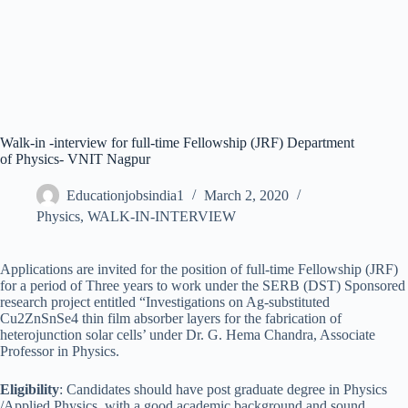
Walk-in -interview for full-time Fellowship (JRF) Department
of Physics- VNIT Nagpur
Educationjobsindia1
March 2, 2020
Physics
,
WALK-IN-INTERVIEW
Applications are invited for the position of full-time Fellowship (JRF)
for a period of Three years to work under the SERB (DST) Sponsored
research project entitled “Investigations on Ag-substituted
Cu2ZnSnSe4 thin film absorber layers for the fabrication of
heterojunction solar cells’ under Dr. G. Hema Chandra, Associate
Professor in Physics.
Eligibility
: Candidates should have post graduate degree in Physics
/Applied Physics, with a good academic background and sound