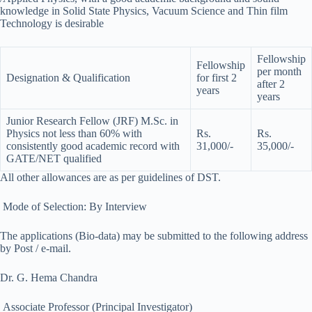
knowledge in Solid State Physics, Vacuum Science and Thin film
Technology is desirable
Fellowship
Fellowship
per month
Designation & Qualification
for first 2
after 2
years
years
Junior Research Fellow (JRF) M.Sc. in
Physics not less than 60% with
Rs.
Rs.
consistently good academic record with
31,000/-
35,000/-
GATE/NET qualified
All other allowances are as per guidelines of DST.
Mode of Selection: By Interview
The applications (Bio-data) may be submitted to the following address
by Post / e-mail.
Dr. G. Hema Chandra
Associate Professor (Principal Investigator)