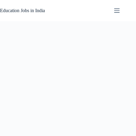
Skip
to
Education Jobs in India
content