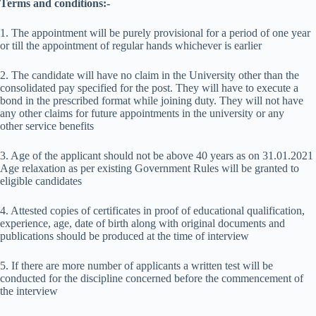
Terms and conditions:-
1. The appointment will be purely provisional for a period of one year
or till the appointment of regular hands whichever is earlier
2. The candidate will have no claim in the University other than the
consolidated pay specified for the post. They will have to execute a
bond in the prescribed format while joining duty. They will not have
any other claims for future appointments in the university or any
other service benefits
3. Age of the applicant should not be above 40 years as on 31.01.2021
Age relaxation as per existing Government Rules will be granted to
eligible candidates
4. Attested copies of certificates in proof of educational qualification,
experience, age, date of birth along with original documents and
publications should be produced at the time of interview
5. If there are more number of applicants a written test will be
conducted for the discipline concerned before the commencement of
the interview