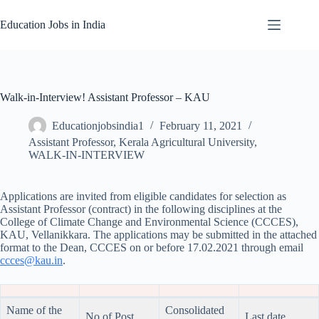
Skip
to
Education Jobs in India
content
Walk-in-Interview! Assistant Professor – KAU
Educationjobsindia1
February 11, 2021
Assistant Professor
,
Kerala Agricultural University
,
WALK-IN-INTERVIEW
Applications are invited from eligible candidates for selection as
Assistant Professor (contract) in the following disciplines at the
College of Climate Change and Environmental Science (CCCES),
KAU, Vellanikkara. The applications may be submitted in the attached
format to the Dean, CCCES on or before 17.02.2021 through email
ccces@kau.in
.
Name of the
Consolidated
No of Post
Last date