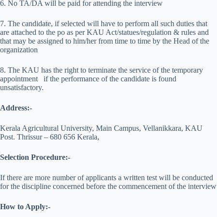
6. No TA/DA will be paid for attending the interview
7. The candidate, if selected will have to perform all such duties that
are attached to the po as per KAU Act/statues/regulation & rules and
that may be assigned to him/her from time to time by the Head of the
organization
8. The KAU has the right to terminate the service of the temporary
appointment if the performance of the candidate is found
unsatisfactory.
Address:-
Kerala Agricultural University, Main Campus, Vellanikkara, KAU
Post. Thrissur – 680 656 Kerala,
Selection Procedure:-
If there are more number of applicants a written test will be conducted
for the discipline concerned before the commencement of the interview
How to Apply:-