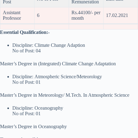
Post
Remuneration
Assistant
Rs.44100/- per
6
17.02.2021
Professor
month
Essential Qualification:-
Discipline: Climate Change Adaption
No of Post: 04
Master’s Degree in (Integrated) Climate Change Adaptation
Discipline: Atmospheric Science/Meteorology
No of Post: 01
Master’s Degree in Meteorology/ M.Tech. In Atmospheric Science
Discipline: Oceanography
No of Post: 01
Master’s Degree in Oceanography