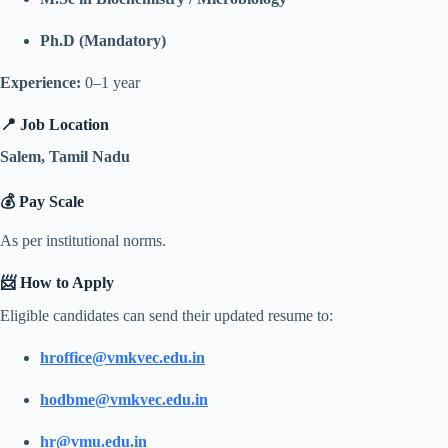
Ph.D (Mandatory)
Experience:
0–1 year
📍 Job Location
Salem, Tamil Nadu
💰 Pay Scale
As per institutional norms.
📨 How to Apply
Eligible candidates can send their updated resume to:
hroffice@vmkvec.edu.in
hodbme@vmkvec.edu.in
hr@vmu.edu.in