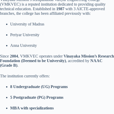
(VMKVEC) is a reputed institution dedicated to providing quality
technical education. Established in
1987
with 3 AICTE-approved
branches, the college has been affiliated previously with:
University of Madras
Periyar University
Anna University
Since
2004
, VMKVEC operates under
Vinayaka Mission’s Research
Foundation (Deemed to be University)
, accredited by
NAAC
(Grade B)
.
The institution currently offers:
8 Undergraduate (UG) Programs
5 Postgraduate (PG) Programs
MBA with specializations