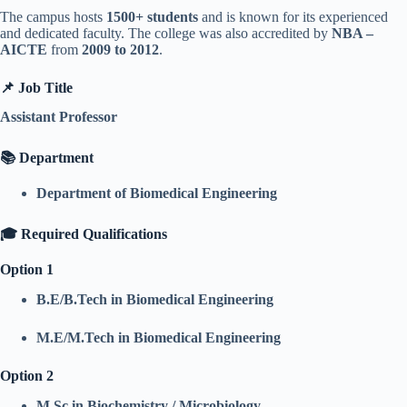
The campus hosts
1500+ students
and is known for its experienced
and dedicated faculty. The college was also accredited by
NBA –
AICTE
from
2009 to 2012
.
📌 Job Title
Assistant Professor
📚 Department
Department of Biomedical Engineering
🎓 Required Qualifications
Option 1
B.E/B.Tech in Biomedical Engineering
M.E/M.Tech in Biomedical Engineering
Option 2
M.Sc in Biochemistry / Microbiology