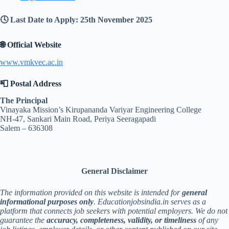
🕓 Last Date to Apply: 25th November 2025
🌐 Official Website
www.vmkvec.ac.in
📮 Postal Address
The Principal
Vinayaka Mission’s Kirupananda Variyar Engineering College
NH-47, Sankari Main Road, Periya Seeragapadi
Salem – 636308
General Disclaimer
The information provided on this website is intended for
general
informational purposes only
. Educationjobsindia.in serves as a
platform that connects job seekers with potential employers. We do not
guarantee the
accuracy, completeness, validity, or timeliness
of any