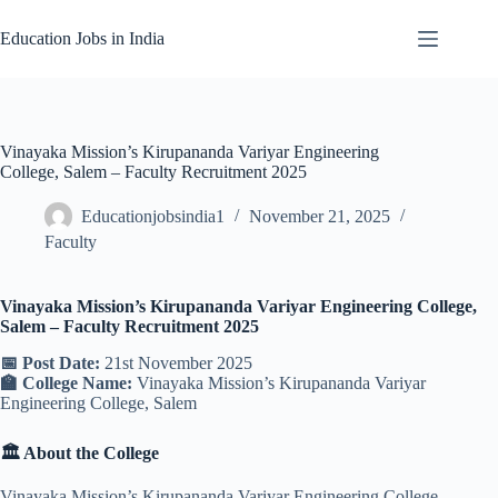
Skip
to
Education Jobs in India
content
Vinayaka Mission’s Kirupananda Variyar Engineering
College, Salem – Faculty Recruitment 2025
Educationjobsindia1
November 21, 2025
Faculty
Vinayaka Mission’s Kirupananda Variyar Engineering College,
Salem – Faculty Recruitment 2025
📅 Post Date:
21st November 2025
🏫 College Name:
Vinayaka Mission’s Kirupananda Variyar
Engineering College, Salem
🏛️ About the College
Vinayaka Mission’s Kirupananda Variyar Engineering College