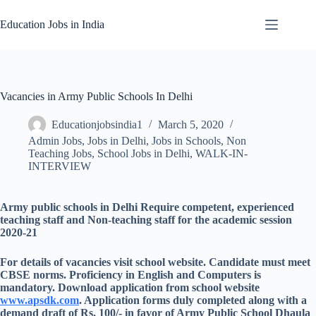
Skip
to
Education Jobs in India
content
Vacancies in Army Public Schools In Delhi
Educationjobsindia1
March 5, 2020
Admin Jobs
,
Jobs in Delhi
,
Jobs in Schools
,
Non
Teaching Jobs
,
School Jobs in Delhi
,
WALK-IN-
INTERVIEW
Army public schools in Delhi Require competent, experienced
teaching staff and Non-teaching staff for the academic session
2020-21
For details of vacancies visit school website. Candidate must meet
CBSE norms. Proficiency in English and Computers is
mandatory. Download application from school website
www.apsdk.com
. Application forms duly completed along with a
demand draft of Rs. 100/- in favor of Army Public School Dhaula