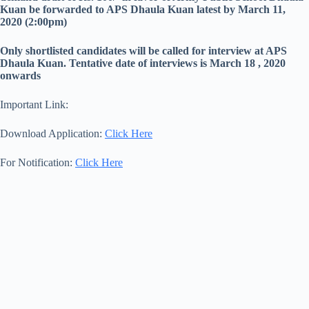
Kuan be forwarded to APS Dhaula Kuan latest by March 11,
2020 (2:00pm)
Only shortlisted candidates will be called for interview at APS
Dhaula Kuan. Tentative date of interviews is March 18 , 2020
onwards
Important Link:
Download Application:
Click Here
For Notification:
Click Here