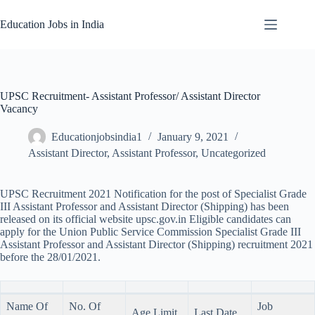
Skip
to
Education Jobs in India
content
UPSC Recruitment- Assistant Professor/ Assistant Director
Vacancy
Educationjobsindia1
January 9, 2021
Assistant Director
,
Assistant Professor
,
Uncategorized
UPSC Recruitment 2021 Notification for the post of Specialist Grade
III Assistant Professor and Assistant Director (Shipping) has been
released on its official website upsc.gov.in Eligible candidates can
apply for the Union Public Service Commission Specialist Grade III
Assistant Professor and Assistant Director (Shipping) recruitment 2021
before the 28/01/2021.
Name Of
No. Of
Job
Age Limit
Last Date