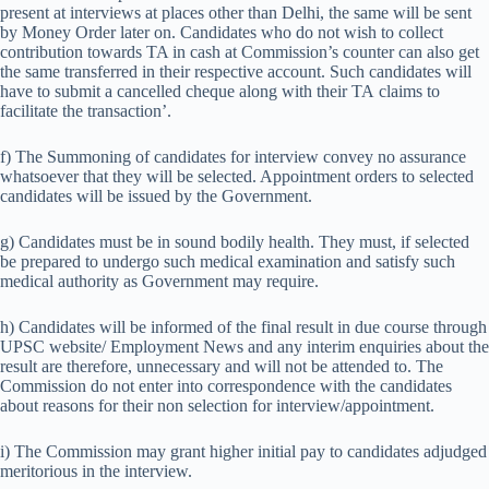
present at interviews at places other than Delhi, the same will be sent
by Money Order later on. Candidates who do not wish to collect
contribution towards TA in cash at Commission’s counter can also get
the same transferred in their respective account. Such candidates will
have to submit a cancelled cheque along with their TA claims to
facilitate the transaction’.
f) The Summoning of candidates for interview convey no assurance
whatsoever that they will be selected. Appointment orders to selected
candidates will be issued by the Government.
g) Candidates must be in sound bodily health. They must, if selected
be prepared to undergo such medical examination and satisfy such
medical authority as Government may require.
h) Candidates will be informed of the final result in due course through
UPSC website/ Employment News and any interim enquiries about the
result are therefore, unnecessary and will not be attended to. The
Commission do not enter into correspondence with the candidates
about reasons for their non selection for interview/appointment.
i) The Commission may grant higher initial pay to candidates adjudged
meritorious in the interview.