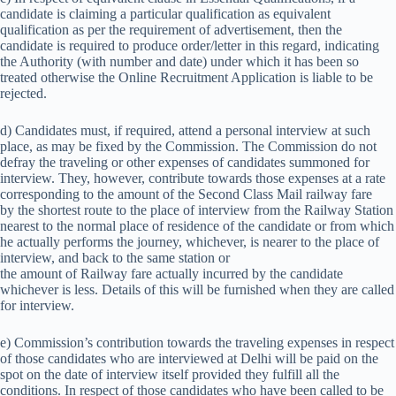
candidate is claiming a particular qualification as equivalent
qualification as per the requirement of advertisement, then the
candidate is required to produce order/letter in this regard, indicating
the Authority (with number and date) under which it has been so
treated otherwise the Online Recruitment Application is liable to be
rejected.
d) Candidates must, if required, attend a personal interview at such
place, as may be fixed by the Commission. The Commission do not
defray the traveling or other expenses of candidates summoned for
interview. They, however, contribute towards those expenses at a rate
corresponding to the amount of the Second Class Mail railway fare
by the shortest route to the place of interview from the Railway Station
nearest to the normal place of residence of the candidate or from which
he actually performs the journey, whichever, is nearer to the place of
interview, and back to the same station or
the amount of Railway fare actually incurred by the candidate
whichever is less. Details of this will be furnished when they are called
for interview.
e) Commission’s contribution towards the traveling expenses in respect
of those candidates who are interviewed at Delhi will be paid on the
spot on the date of interview itself provided they fulfill all the
conditions. In respect of those candidates who have been called to be