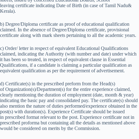
leaving certificate indicating Date of Birth (in case of Tamil Nadu&
Kerala).
b) Degree/Diploma certificate as proof of educational qualification
claimed. In the absence of Degree/Diploma certificate, provisional
certificate along with mark sheets pertaining to all the academic years.
c) Order/ letter in respect of equivalent Educational Qualifications
claimed, indicating the Authority (with number and date) under which
it has been so treated, in respect of equivalent clause in Essential
Qualifications, if a candidate is claiming a particular qualification as
equivalent qualification as per the requirement of advertisement.
d) Certificate(s) in the prescribed preform from the Head(s)
of Organization(s)/Department(s) for the entire experience claimed,
clearly mentioning the duration of employment (date, month & year)
indicating the basic pay and consolidated pay. The certificate(s) should
also mention the nature of duties performed/experience obtained in the
post(s) with duration(s). Experience Certificate should be issued
in prescribed format relevant to the post. Experience certificate not in
prescribed proforma but containing all the details as mentioned above
would be considered on merits by the Commission.