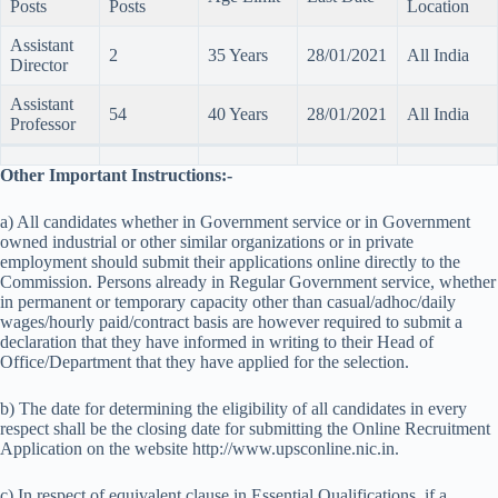
Posts
Posts
Location
Assistant
2
35 Years
28/01/2021
All India
Director
Assistant
54
40 Years
28/01/2021
All India
Professor
Other Important Instructions:-
a) All candidates whether in Government service or in Government
owned industrial or other similar organizations or in private
employment should submit their applications online directly to the
Commission. Persons already in Regular Government service, whether
in permanent or temporary capacity other than casual/adhoc/daily
wages/hourly paid/contract basis are however required to submit a
declaration that they have informed in writing to their Head of
Office/Department that they have applied for the selection.
b) The date for determining the eligibility of all candidates in every
respect shall be the closing date for submitting the Online Recruitment
Application on the website http://www.upsconline.nic.in.
c) In respect of equivalent clause in Essential Qualifications, if a