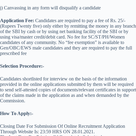
j) Canvassing in any form will disqualify a candidate
Application Fee:
Candidates are required to pay a fee of Rs. 25/-
(Rupees Twenty five) only either by remitting the money in any branch
of the SBI by cash or by using net banking facility of the SBI or by
using visa/master credit/debit card. No fee for SC/ST/PH/Women
candidates of any community. No “fee exemption” is available to
Gen/OBC/EWS male candidates and they are required to pay the full
prescribed fee
Selection Procedure:-
Candidates shortlisted for interview on the basis of the information
provided in the online applications submitted by them will be required
to send self-attested copies of documents/relevant certificates in support
of the claims made in the application as and when demanded by the
Commission.
How To Apply:-
Closing Date For Submission Of Online Recruitment Application
Through Website Is: 23:59 HRS ON 28.01.2021.