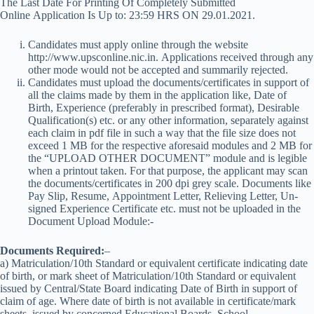
The Last Date For Printing Of Completely Submitted
Online Application Is Up to: 23:59 HRS ON 29.01.2021.
Candidates must apply online through the website
http://www.upsconline.nic.in. Applications received through any
other mode would not be accepted and summarily rejected.
Candidates must upload the documents/certificates in support of
all the claims made by them in the application like, Date of
Birth, Experience (preferably in prescribed format), Desirable
Qualification(s) etc. or any other information, separately against
each claim in pdf file in such a way that the file size does not
exceed 1 MB for the respective aforesaid modules and 2 MB for
the “UPLOAD OTHER DOCUMENT” module and is legible
when a printout taken. For that purpose, the applicant may scan
the documents/certificates in 200 dpi grey scale. Documents like
Pay Slip, Resume, Appointment Letter, Relieving Letter, Un-
signed Experience Certificate etc. must not be uploaded in the
Document Upload Module:-
Documents Required:
–
a) Matriculation/10th Standard or equivalent certificate indicating date
of birth, or mark sheet of Matriculation/10th Standard or equivalent
issued by Central/State Board indicating Date of Birth in support of
claim of age. Where date of birth is not available in certificate/mark
sheets, issued by concerned Educational Boards, School