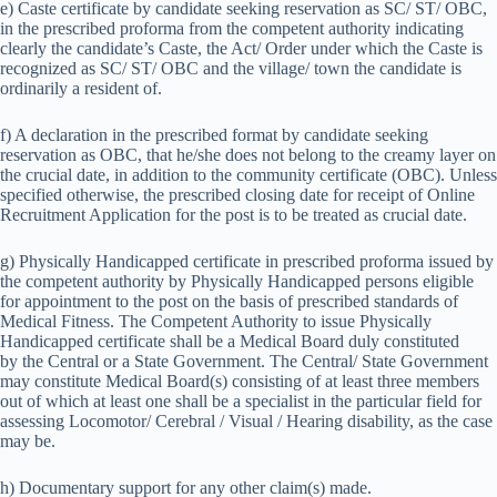
e) Caste certificate by candidate seeking reservation as SC/ ST/ OBC,
in the prescribed proforma from the competent authority indicating
clearly the candidate’s Caste, the Act/ Order under which the Caste is
recognized as SC/ ST/ OBC and the village/ town the candidate is
ordinarily a resident of.
f) A declaration in the prescribed format by candidate seeking
reservation as OBC, that he/she does not belong to the creamy layer on
the crucial date, in addition to the community certificate (OBC). Unless
specified otherwise, the prescribed closing date for receipt of Online
Recruitment Application for the post is to be treated as crucial date.
g) Physically Handicapped certificate in prescribed proforma issued by
the competent authority by Physically Handicapped persons eligible
for appointment to the post on the basis of prescribed standards of
Medical Fitness. The Competent Authority to issue Physically
Handicapped certificate shall be a Medical Board duly constituted
by the Central or a State Government. The Central/ State Government
may constitute Medical Board(s) consisting of at least three members
out of which at least one shall be a specialist in the particular field for
assessing Locomotor/ Cerebral / Visual / Hearing disability, as the case
may be.
h) Documentary support for any other claim(s) made.