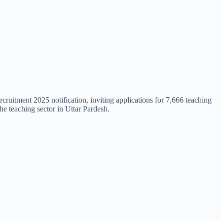
uitment 2025 notification, inviting applications for 7,666 teaching
he teaching sector in Uttar Pardesh.