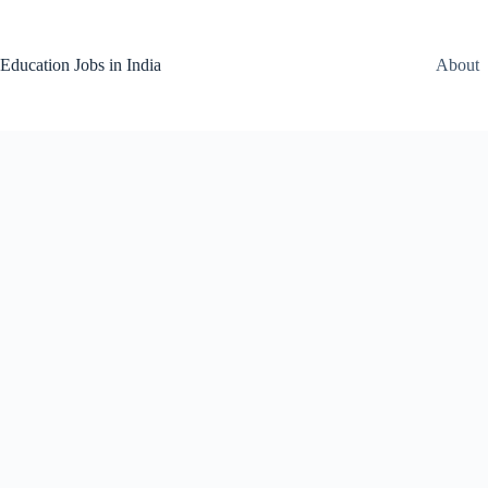
Skip
to
content
Education Jobs in India
About