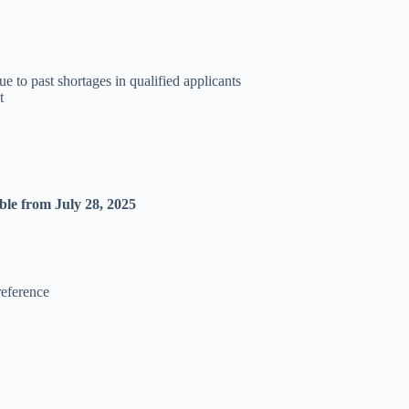
 to past shortages in qualified applicants
t
able from July 28, 2025
reference