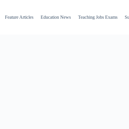
Feature Articles
Education News
Teaching Jobs Exams
Su