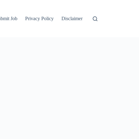
bmit Job
Privacy Policy
Disclaimer