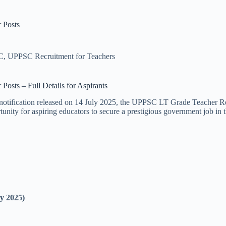
 Posts
C
,
UPPSC Recruitment for Teachers
sts – Full Details for Aspirants
otification released on 14 July 2025, the UPPSC LT Grade Teacher Recr
tunity for aspiring educators to secure a prestigious government job in t
ly 2025)