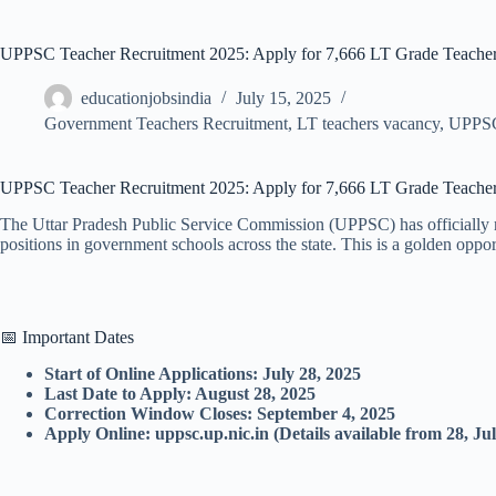
UPPSC Teacher Recruitment 2025: Apply for 7,666 LT Grade Teacher
educationjobsindia
July 15, 2025
Government Teachers Recruitment
,
LT teachers vacancy
,
UPPS
UPPSC Teacher Recruitment 2025: Apply for 7,666 LT Grade Teacher Po
The Uttar Pradesh Public Service Commission (UPPSC) has officially n
positions in government schools across the state. This is a golden oppor
📅 Important Dates
Start of Online Applications: July 28, 2025
Last Date to Apply: August 28, 2025
Correction Window Closes: September 4, 2025
Apply Online: uppsc.up.nic.in (Details available from 28, Ju