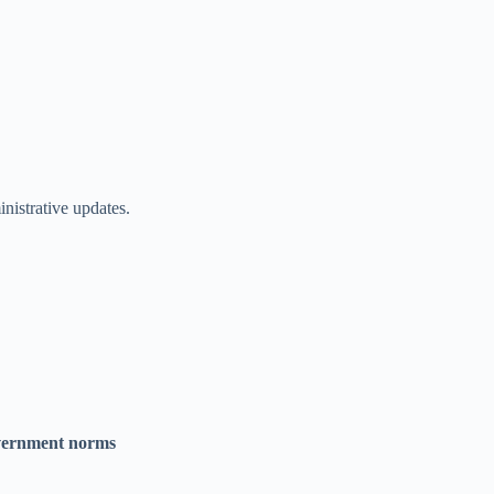
istrative updates.
overnment norms