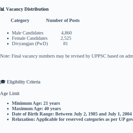
📊 Vacancy Distribution
Category Number of Posts
Male Candidates 4,860
Female Candidates 2,525
Divyangjan (PwD) 81
Note: Final vacancy numbers may be revised by UPPSC based on admin
🎓 Eligibility Criteria
Age Limit
Minimum Age: 21 years
Maximum Age: 40 years
Date of Birth Range: Between July 2, 1985 and July 1, 2004
Relaxation: Applicable for reserved categories as per UP g