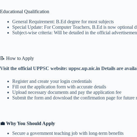
Educational Qualification
General Requirement: B.Ed degree for most subjects
Special Update: For Computer Teachers, B.Ed is now optional due
Subject-wise criteria: Will be detailed in the official advertisemen
📝 How to Apply
Visit the official UPPSC website: uppsc.up.nic.in Details are avail
Register and create your login credentials
Fill out the application form with accurate details
Upload necessary documents and pay the application fee
Submit the form and download the confirmation page for future 
💼 Why You Should Apply
Secure a government teaching job with long-term benefits