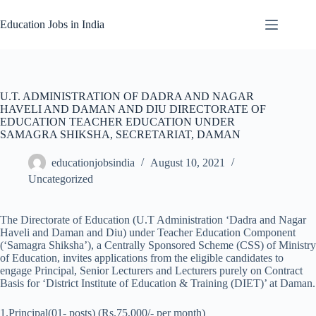
Skip
to
Education Jobs in India
content
U.T. ADMINISTRATION OF DADRA AND NAGAR
HAVELI AND DAMAN AND DIU DIRECTORATE OF
EDUCATION TEACHER EDUCATION UNDER
SAMAGRA SHIKSHA, SECRETARIAT, DAMAN
educationjobsindia
August 10, 2021
Uncategorized
The Directorate of Education (U.T Administration ‘Dadra and Nagar
Haveli and Daman and Diu) under Teacher Education Component
(‘Samagra Shiksha’), a Centrally Sponsored Scheme (CSS) of Ministry
of Education, invites applications from the eligible candidates to
engage Principal, Senior Lecturers and Lecturers purely on Contract
Basis for ‘District Institute of Education & Training (DIET)’ at Daman.
1.Principal(01- posts) (Rs.75,000/- per month)