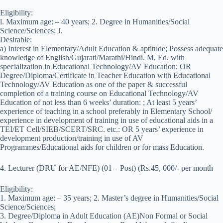
Eligibility:
l. Maximum age: – 40 years; 2. Degree in Humanities/Social
Science/Sciences; J.
Desirable:
a) Interest in Elementary/Adult Education & aptitude; Possess adequate
knowledge of English/Gujarati/Marathi/Hindi. M. Ed. with
specialization in Educational Technology/AV Education; OR
Degree/Diploma/Certificate in Teacher Education with Educational
Technology/AV Education as one of the paper & successful
completion of a training course on Educational Technology/AV
Education of not less than 6 weeks’ duration: ; At least 5 years’
experience of teaching in a school preferably in Elementary School/
experience in development of training in use of educational aids in a
TEI/ET Cell/SIEB/SCERT/SRC. etc.: OR 5 years’ experience in
development production/training in use of AV
Programmes/Educational aids for children or for mass Education.
4. Lecturer (DRU for AE/NFE) (01 – Post) (Rs.45, 000/- per month
Eligibility:
1. Maximum age: – 35 years; 2. Master’s degree in Humanities/Social
Science/Sciences;
3. Degree/Diploma in Adult Education (AE)Non Formal or Social