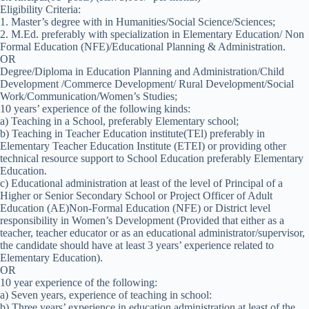
Eligibility Criteria:
1. Master’s degree with in Humanities/Social Science/Sciences;
2. M.Ed. preferably with specialization in Elementary Education/ Non
Formal Education (NFE)/Educational Planning & Administration.
OR
Degree/Diploma in Education Planning and Administration/Child
Development /Commerce Development/ Rural Development/Social
Work/Communication/Women’s Studies;
10 years’ experience of the following kinds:
a) Teaching in a School, preferably Elementary school;
b) Teaching in Teacher Education institute(TEl) preferably in
Elementary Teacher Education Institute (ETEI) or providing other
technical resource support to School Education preferably Elementary
Education.
c) Educational administration at least of the level of Principal of a
Higher or Senior Secondary School or Project Officer of Adult
Education (AE)Non-Formal Education (NFE) or District level
responsibility in Women’s Development (Provided that either as a
teacher, teacher educator or as an educational administrator/supervisor,
the candidate should have at least 3 years’ experience related to
Elementary Education).
OR
10 year experience of the following:
a) Seven years, experience of teaching in school:
b) Three years’ experience in education administration at least of the