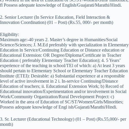
fl Possess adequate knowledge of English/Guajarati/Marathi/Hindi.
2. Senior Lecturer (In Service Education, Field Interaction &
Innovation Coordination) (01 – Post) (Rs.55, 000/- per month)
Eligibility:
Maximum age:-40 years 2. Master’s degree in Humanities/Social
Science/Sciences; J. M.Ed preferably with specialization in Elementary
Education ln Service/Continuing Education or Distance education or
Educational Extension: OR Degree/Diploma/Certificate in Teacher
Education ( preferably Elementary Teacher Education); 4. 5 Years’
experience of the teaching in school/TEl of which: a) At least 3 years
should pertain to Elementary School or Elementary Teacher Education
Institute (ETEI): Desirable: a) Substantial experience at a responsible
level of active involvement in 2 i. In-service Continuing/Distance
Education of teachers; ii. Educational Extension Work; b) Record of
Educational innovation/Experimentation and/or involvement in Social
Work/Community Organization/Rural Development Project: c)
Worked in the area of Education of SC/ST/Women/Girls/Minorities;
Possess adequate knowledge of Engl ish/Gujarati/Marathi/Hindi.
3. Sr. Lecturer (Educational Technology) (01 – Post) (Rs.55,000/- per
month)