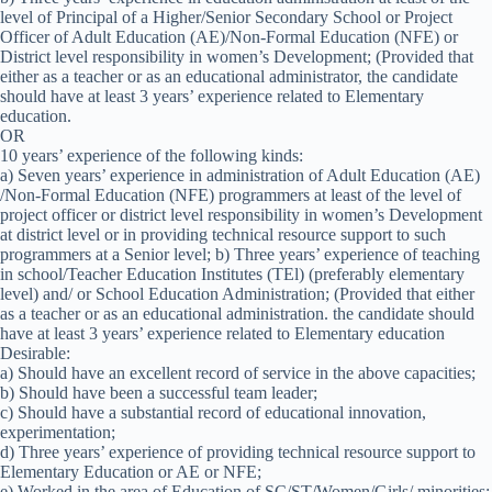
level of Principal of a Higher/Senior Secondary School or Project
Officer of Adult Education (AE)/Non-Formal Education (NFE) or
District level responsibility in women’s Development; (Provided that
either as a teacher or as an educational administrator, the candidate
should have at least 3 years’ experience related to Elementary
education.
OR
10 years’ experience of the following kinds:
a) Seven years’ experience in administration of Adult Education (AE)
/Non-Formal Education (NFE) programmers at least of the level of
project officer or district level responsibility in women’s Development
at district level or in providing technical resource support to such
programmers at a Senior level; b) Three years’ experience of teaching
in school/Teacher Education Institutes (TEl) (preferably elementary
level) and/ or School Education Administration; (Provided that either
as a teacher or as an educational administration. the candidate should
have at least 3 years’ experience related to Elementary education
Desirable:
a) Should have an excellent record of service in the above capacities;
b) Should have been a successful team leader;
c) Should have a substantial record of educational innovation,
experimentation;
d) Three years’ experience of providing technical resource support to
Elementary Education or AE or NFE;
e) Worked in the area of Education of SC/ST/Women/Girls/ minorities;