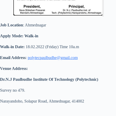
Job Location
: Ahmednagar
Apply Mode: Walk-in
Walk-in Date:
18.02.2022 (Friday) Time 10a.m
Email Address
:
polytecpaulbudhe@gmail.com
Venue Address:
Dr.N.J Paulbudhe Institute Of Technology (Polytechnic)
Survey no 479.
Narayandoho, Solapur Road, Ahmednagar, 414002