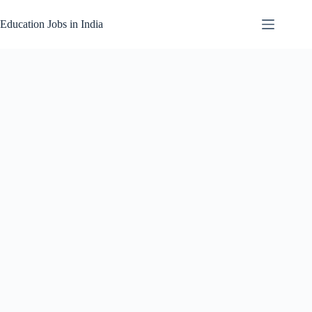
Skip
to
Education Jobs in India
content