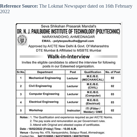
Reference Source:
The Lokmat Newspaper dated on 16th February
2022