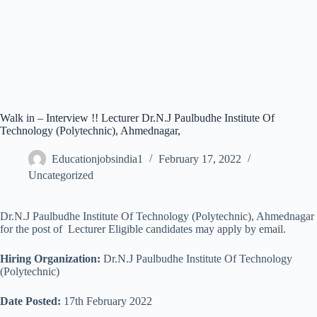
Walk in – Interview !! Lecturer Dr.N.J Paulbudhe Institute Of
Technology (Polytechnic), Ahmednagar,
Educationjobsindia1
February 17, 2022
Uncategorized
Dr.N.J Paulbudhe Institute Of Technology (Polytechnic), Ahmednagar
for the post of Lecturer Eligible candidates may apply by email.
Hiring Organization:
Dr.N.J Paulbudhe Institute Of Technology
(Polytechnic)
Date Posted:
17th February 2022