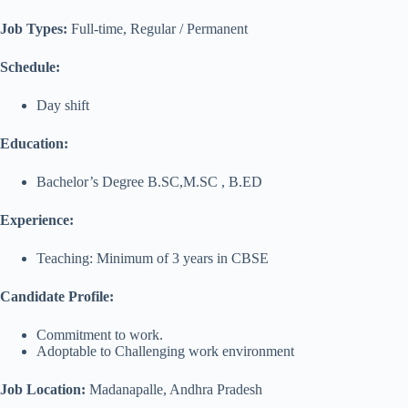
Job Types:
Full-time, Regular / Permanent
Schedule:
Day shift
Education:
Bachelor’s Degree B.SC,M.SC , B.ED
Experience:
Teaching: Minimum of 3 years in CBSE
Candidate Profile:
Commitment to work.
Adoptable to Challenging work environment
Job Location:
Madanapalle, Andhra Pradesh