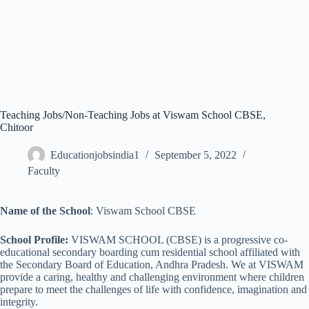
Teaching Jobs/Non-Teaching Jobs at Viswam School CBSE,
Chitoor
Educationjobsindia1
September 5, 2022
Faculty
Name of the School
: Viswam School CBSE
School Profile:
VISWAM SCHOOL (CBSE) is a progressive co-
educational secondary boarding cum residential school affiliated with
the Secondary Board of Education, Andhra Pradesh. We at VISWAM
provide a caring, healthy and challenging environment where children
prepare to meet the challenges of life with confidence, imagination and
integrity.