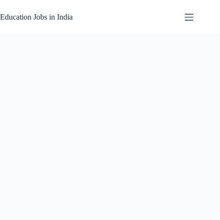
Skip
to
Education Jobs in India
content