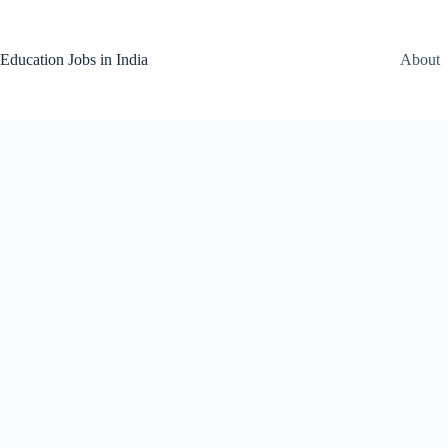
Skip
to
content
Education Jobs in India
About