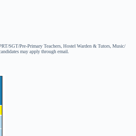
T/PRT/SGT/Pre-Primary Teachers, Hostel Warden & Tutors, Music/
candidates may apply through email.