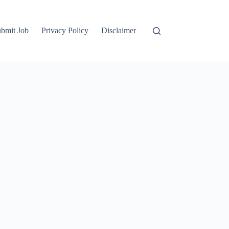
bmit Job
Privacy Policy
Disclaimer