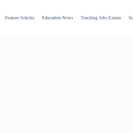
Feature Articles
Education News
Teaching Jobs Exams
Su