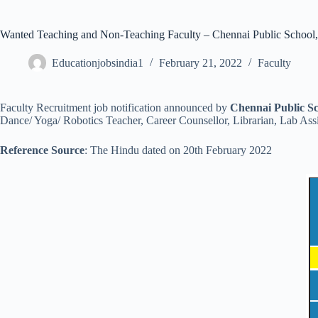
Wanted Teaching and Non-Teaching Faculty – Chennai Public School
Educationjobsindia1
February 21, 2022
Faculty
Faculty Recruitment job notification announced by
Chennai Public S
Dance/ Yoga/ Robotics Teacher, Career Counsellor, Librarian, Lab Assi
Reference Source
: The Hindu dated on 20th February 2022