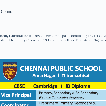
, Chennai
chool, Chennai
for the post of Vice-Principal, Coordinator, PGT/TG
stant, Data Entry Operator, PRO and Front Office Executive. Eligible 