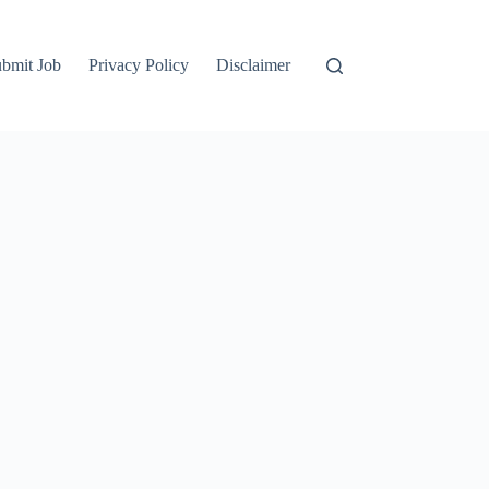
bmit Job
Privacy Policy
Disclaimer