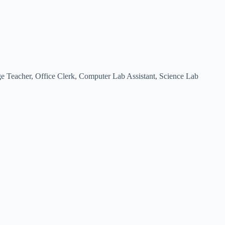
Teacher, Office Clerk, Computer Lab Assistant, Science Lab