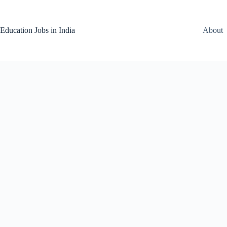
Skip
to
content
Education Jobs in India
About