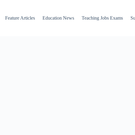
Feature Articles
Education News
Teaching Jobs Exams
Su