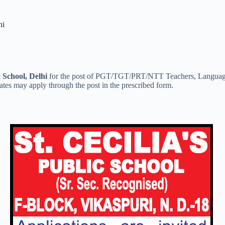
hi
c School, Delhi
for the post of PGT/TGT/PRT/NTT Teachers, Language 
ates may apply through the post in the prescribed form.