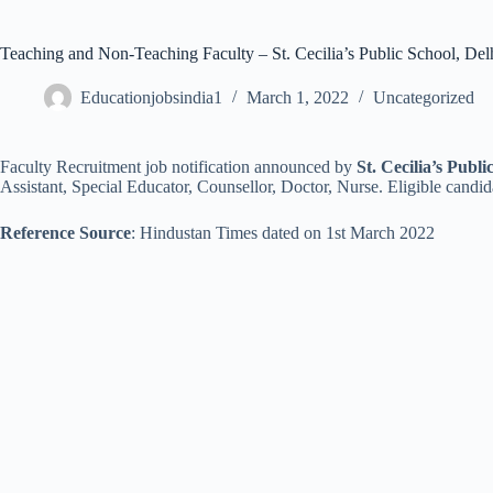
Teaching and Non-Teaching Faculty – St. Cecilia’s Public School, Del
Educationjobsindia1
March 1, 2022
Uncategorized
Faculty Recruitment job notification announced by
St. Cecilia’s Publi
Assistant, Special Educator, Counsellor, Doctor, Nurse. Eligible candid
Reference Source
: Hindustan Times dated on 1st March 2022