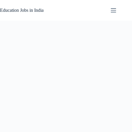
Skip
to
Education Jobs in India
content