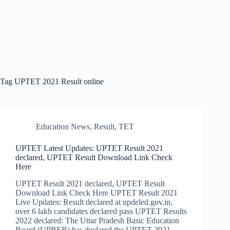
Tag
UPTET 2021 Result online
Education News
,
Result
,
TET
UPTET Latest Updates: UPTET Result 2021
declared, UPTET Result Download Link Check
Here
UPTET Result 2021 declared, UPTET Result
Download Link Check Here UPTET Result 2021
Live Updates: Result declared at updeled.gov.in,
over 6 lakh candidates declared pass UPTET Results
2022 declared: The Uttar Pradesh Basic Education
Board (UPBEB) has declared the UPTET 2021