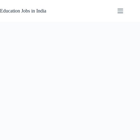
Skip
to
Education Jobs in India
content