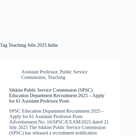
Tag
Teaching Jobs 2025 India
Assistant Professor
,
Public Service
Commission
,
Teaching
Sikkim Public Service Commission (SPSC)
Education Department Recruitment 2025 – Apply
for 61 Assistant Professor Posts
SPSC Education Department Recruitment 2025 –
Apply for 61 Assistant Professor Posts
Advertisement No. 16/SPSC/EXAM/2025 dated 21
July 2025 The Sikkim Public Service Commission
(SPSC) has released a recruitment notification