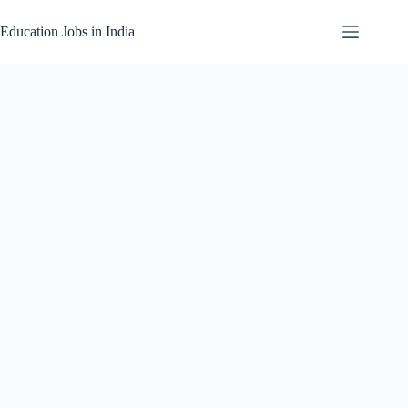
Skip
to
Education Jobs in India
content