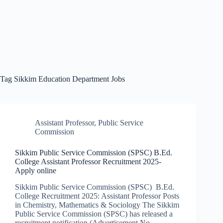
Tag
Sikkim Education Department Jobs
Assistant Professor
,
Public Service
Commission
Sikkim Public Service Commission (SPSC) B.Ed.
College Assistant Professor Recruitment 2025-
Apply online
Sikkim Public Service Commission (SPSC) B.Ed.
College Recruitment 2025: Assistant Professor Posts
in Chemistry, Mathematics & Sociology The Sikkim
Public Service Commission (SPSC) has released a
recruitment notification (Advertisement No.