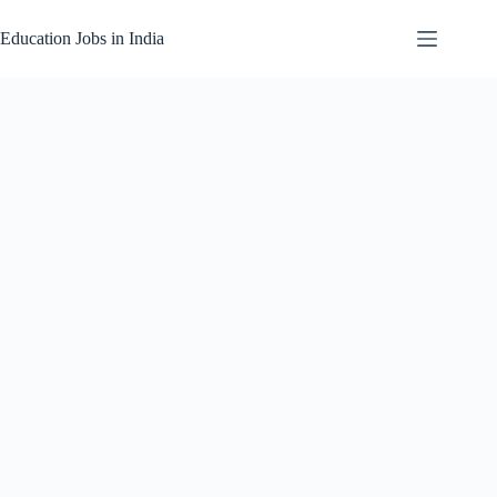
Skip
to
Education Jobs in India
content