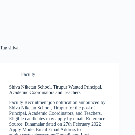
Tag
shiva
Faculty
Shiva Niketan School, Tirupur Wanted Principal,
Academic Coordinators and Teachers
Faculty Recruitment job notification announced by
Shiva Niketan School, Tirupur for the post of
Principal, Academic Coordinators, and Teachers.
Eligible candidates may apply by email. Reference
Source: Dinamalar dated on 27th February 2022
Apply Mode: Email Email Address to
apply: snsteacherresume@gmail.com Last…