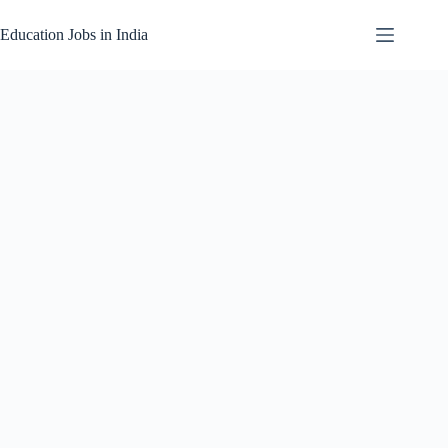
Skip
to
Education Jobs in India
content