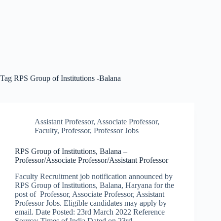
Tag
RPS Group of Institutions -Balana
Assistant Professor
,
Associate Professor
,
Faculty
,
Professor
,
Professor Jobs
RPS Group of Institutions, Balana –
Professor/Associate Professor/Assistant Professor
Faculty Recruitment job notification announced by
RPS Group of Institutions, Balana, Haryana for the
post of Professor, Associate Professor, Assistant
Professor Jobs. Eligible candidates may apply by
email. Date Posted: 23rd March 2022 Reference
Source: Times of India Dated on 23rd…