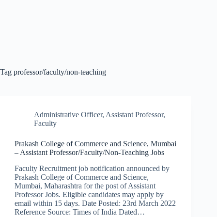
Tag
professor/faculty/non-teaching
Administrative Officer
,
Assistant Professor
,
Faculty
Prakash College of Commerce and Science, Mumbai
– Assistant Professor/Faculty/Non-Teaching Jobs
Faculty Recruitment job notification announced by
Prakash College of Commerce and Science,
Mumbai, Maharashtra for the post of Assistant
Professor Jobs. Eligible candidates may apply by
email within 15 days. Date Posted: 23rd March 2022
Reference Source: Times of India Dated…