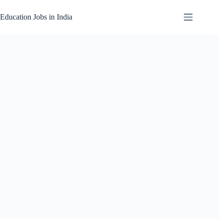
Skip
to
Education Jobs in India
content