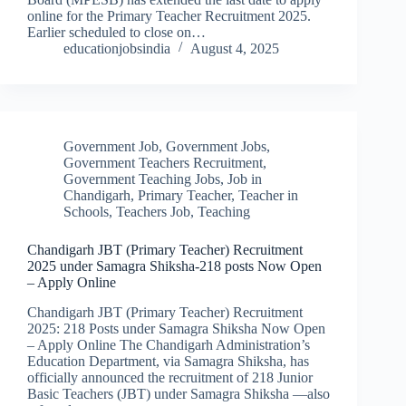
online for the Primary Teacher Recruitment 2025.
Earlier scheduled to close on…
educationjobsindia
August 4, 2025
Government Job
,
Government Jobs
,
Government Teachers Recruitment
,
Government Teaching Jobs
,
Job in
Chandigarh
,
Primary Teacher
,
Teacher in
Schools
,
Teachers Job
,
Teaching
Chandigarh JBT (Primary Teacher) Recruitment
2025 under Samagra Shiksha-218 posts Now Open
– Apply Online
Chandigarh JBT (Primary Teacher) Recruitment
2025: 218 Posts under Samagra Shiksha Now Open
– Apply Online The Chandigarh Administration’s
Education Department, via Samagra Shiksha, has
officially announced the recruitment of 218 Junior
Basic Teachers (JBT) under Samagra Shiksha —also