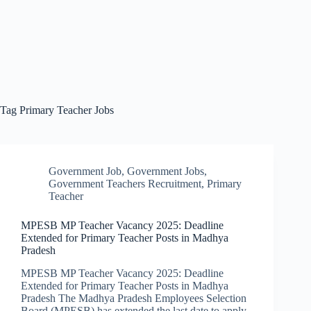
Tag
Primary Teacher Jobs
Government Job
,
Government Jobs
,
Government Teachers Recruitment
,
Primary
Teacher
MPESB MP Teacher Vacancy 2025: Deadline
Extended for Primary Teacher Posts in Madhya
Pradesh
MPESB MP Teacher Vacancy 2025: Deadline
Extended for Primary Teacher Posts in Madhya
Pradesh The Madhya Pradesh Employees Selection
Board (MPESB) has extended the last date to apply