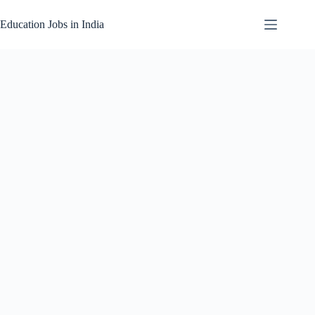
Skip
to
Education Jobs in India
content