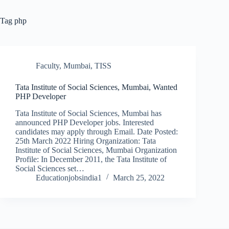
Tag
php
Faculty
,
Mumbai
,
TISS
Tata Institute of Social Sciences, Mumbai, Wanted
PHP Developer
Tata Institute of Social Sciences, Mumbai has
announced PHP Developer jobs. Interested
candidates may apply through Email. Date Posted:
25th March 2022 Hiring Organization: Tata
Institute of Social Sciences, Mumbai Organization
Profile: In December 2011, the Tata Institute of
Social Sciences set…
Educationjobsindia1
March 25, 2022