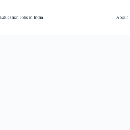
Skip
to
content
Education Jobs in India
About