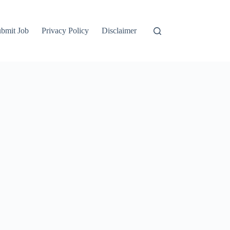
bmit Job
Privacy Policy
Disclaimer