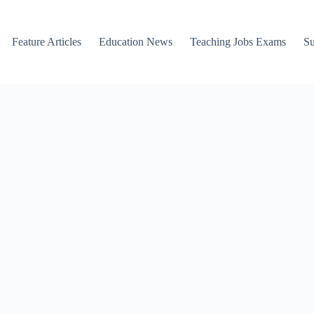
Feature Articles
Education News
Teaching Jobs Exams
Su