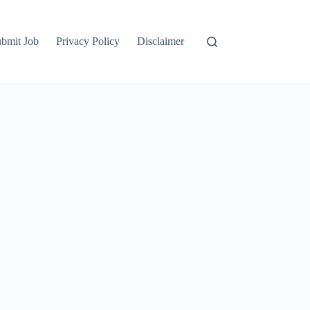
bmit Job
Privacy Policy
Disclaimer