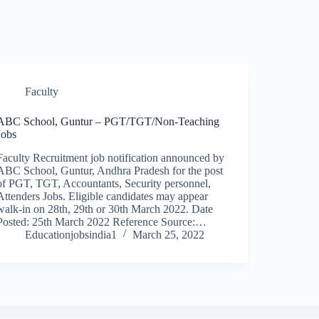
Faculty
ABC School, Guntur – PGT/TGT/Non-Teaching
Jobs
Faculty Recruitment job notification announced by
ABC School, Guntur, Andhra Pradesh for the post
of PGT, TGT, Accountants, Security personnel,
Attenders Jobs. Eligible candidates may appear
walk-in on 28th, 29th or 30th March 2022. Date
Posted: 25th March 2022 Reference Source:…
Educationjobsindia1
March 25, 2022