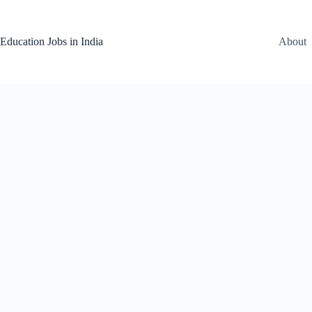
Skip
to
content
Education Jobs in India
About