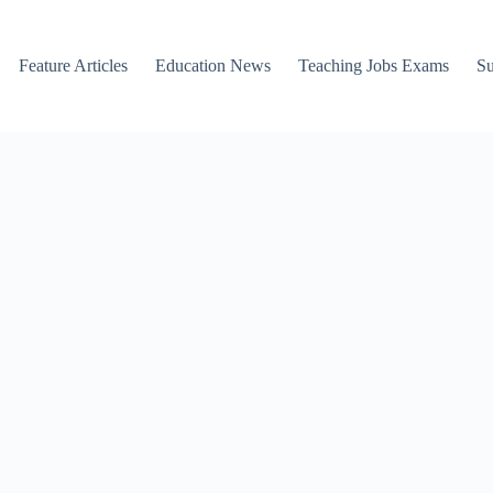
Feature Articles
Education News
Teaching Jobs Exams
Su