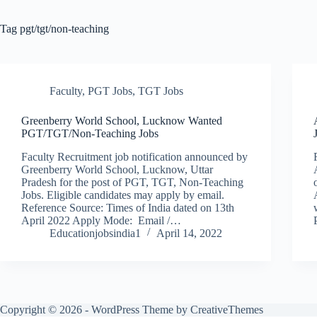
Tag
pgt/tgt/non-teaching
Faculty
,
PGT Jobs
,
TGT Jobs
Greenberry World School, Lucknow Wanted
PGT/TGT/Non-Teaching Jobs
Faculty Recruitment job notification announced by
Greenberry World School, Lucknow, Uttar
Pradesh for the post of PGT, TGT, Non-Teaching
Jobs. Eligible candidates may apply by email.
Reference Source: Times of India dated on 13th
April 2022 Apply Mode: Email /…
Educationjobsindia1
April 14, 2022
Copyright © 2026 - WordPress Theme by
CreativeThemes