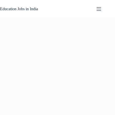
Skip
to
Education Jobs in India
content