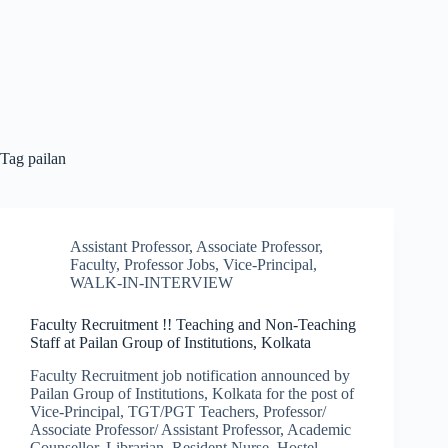
Tag
pailan
Assistant Professor
,
Associate Professor
,
Faculty
,
Professor Jobs
,
Vice-Principal
,
WALK-IN-INTERVIEW
Faculty Recruitment !! Teaching and Non-Teaching
Staff at Pailan Group of Institutions, Kolkata
Faculty Recruitment job notification announced by
Pailan Group of Institutions, Kolkata for the post of
Vice-Principal, TGT/PGT Teachers, Professor/
Associate Professor/ Assistant Professor, Academic
Counsellor, Librarian, Resident Nurse, Hostel