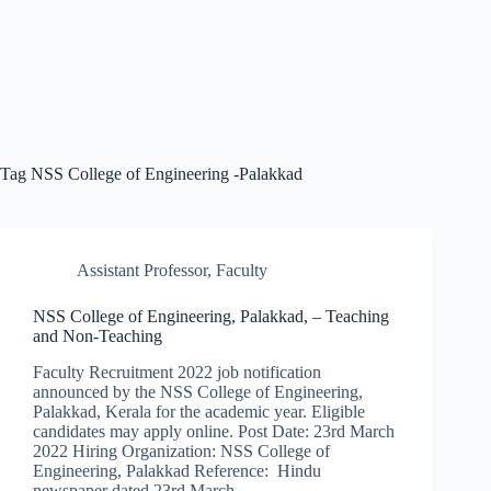
Tag
NSS College of Engineering -Palakkad
Assistant Professor
,
Faculty
NSS College of Engineering, Palakkad, – Teaching
and Non-Teaching
Faculty Recruitment 2022 job notification
announced by the NSS College of Engineering,
Palakkad, Kerala for the academic year. Eligible
candidates may apply online. Post Date: 23rd March
2022 Hiring Organization: NSS College of
Engineering, Palakkad Reference: Hindu
newspaper dated 23rd March…