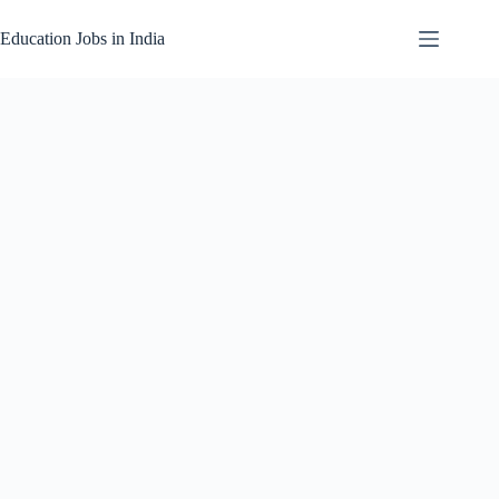
Skip
to
Education Jobs in India
content