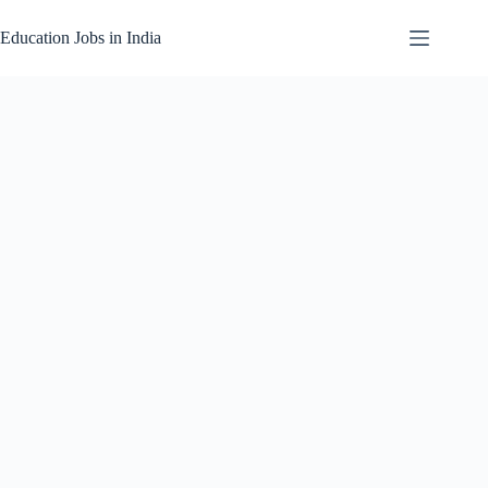
Skip
to
Education Jobs in India
content