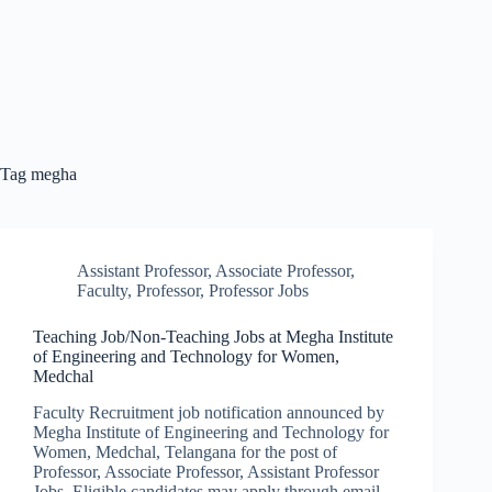
Tag
megha
Assistant Professor
,
Associate Professor
,
Faculty
,
Professor
,
Professor Jobs
Teaching Job/Non-Teaching Jobs at Megha Institute
of Engineering and Technology for Women,
Medchal
Faculty Recruitment job notification announced by
Megha Institute of Engineering and Technology for
Women, Medchal, Telangana for the post of
Professor, Associate Professor, Assistant Professor
Jobs. Eligible candidates may apply through email.