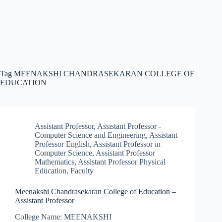
Tag
MEENAKSHI CHANDRASEKARAN COLLEGE OF
EDUCATION
Assistant Professor
,
Assistant Professor -
Computer Science and Engineering
,
Assistant
Professor English
,
Assistant Professor in
Computer Science
,
Assistant Professor
Mathematics
,
Assistant Professor Physical
Education
,
Faculty
Meenakshi Chandrasekaran College of Education –
Assistant Professor
College Name: MEENAKSHI