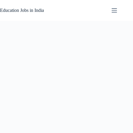
Skip
to
Education Jobs in India
content