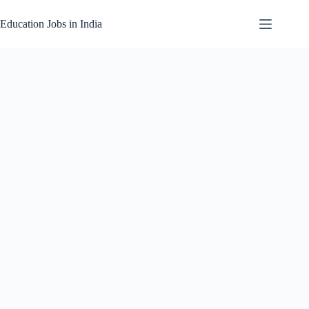
Skip
to
Education Jobs in India
content