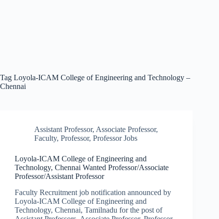
Tag
Loyola-ICAM College of Engineering and Technology –
Chennai
Assistant Professor
,
Associate Professor
,
Faculty
,
Professor
,
Professor Jobs
Loyola-ICAM College of Engineering and
Technology, Chennai Wanted Professor/Associate
Professor/Assistant Professor
Faculty Recruitment job notification announced by
Loyola-ICAM College of Engineering and
Technology, Chennai, Tamilnadu for the post of
Assistant Professors, Associate Professor, Professor