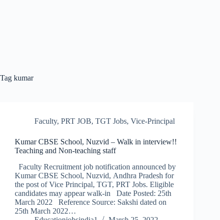
Tag
kumar
Faculty
,
PRT JOB
,
TGT Jobs
,
Vice-Principal
Kumar CBSE School, Nuzvid – Walk in interview!!
Teaching and Non-teaching staff
Faculty Recruitment job notification announced by
Kumar CBSE School, Nuzvid, Andhra Pradesh for
the post of Vice Principal, TGT, PRT Jobs. Eligible
candidates may appear walk-in Date Posted: 25th
March 2022 Reference Source: Sakshi dated on
25th March 2022…
Educationjobsindia1
March 25, 2022