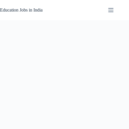
Skip
to
Education Jobs in India
content