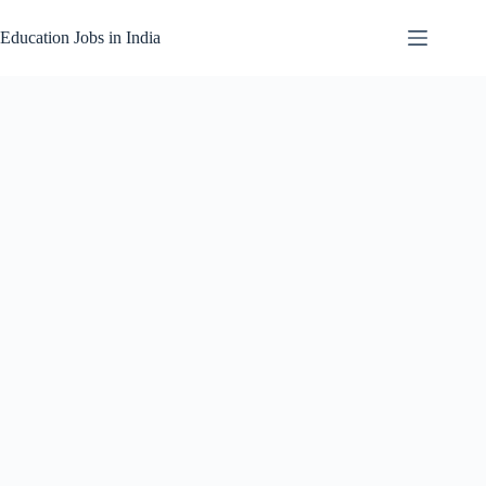
Skip
to
Education Jobs in India
content