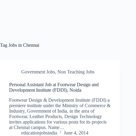
Tag
Jobs in Chennai
Government Jobs
,
Non Teaching Jobs
Personal Assistant Job at Footwear Design and
Development Institute (FDDI), Noida
Footwear Design & Development Institute (FDDI) a
premiere institute under the Ministry of Commerce &
Industry, Government of India, in the area of
Footwear, Leather Products, Design Technology
invites applications for various posts for its projects
at Chennai campus. Name…
educationjobsindia
June 4, 2014