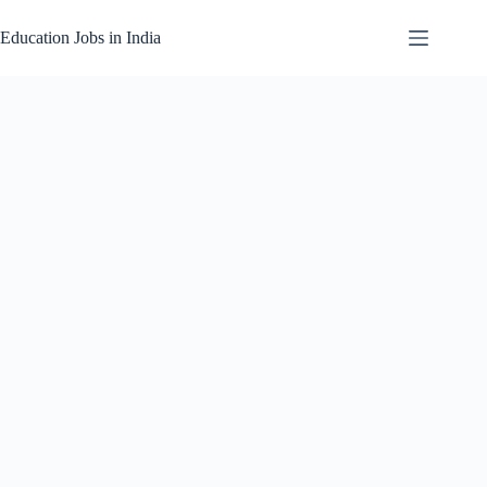
Skip
to
Education Jobs in India
content