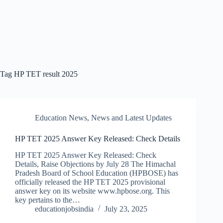
Tag
HP TET result 2025
Education News
,
News and Latest Updates
HP TET 2025 Answer Key Released: Check Details
HP TET 2025 Answer Key Released: Check
Details, Raise Objections by July 28 The Himachal
Pradesh Board of School Education (HPBOSE) has
officially released the HP TET 2025 provisional
answer key on its website www.hpbose.org. This
key pertains to the…
educationjobsindia
July 23, 2025