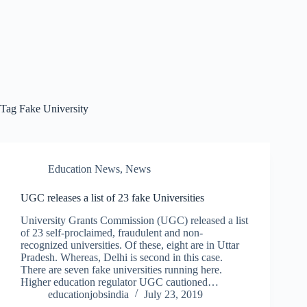
Tag
Fake University
Education News
,
News
UGC releases a list of 23 fake Universities
University Grants Commission (UGC) released a list
of 23 self-proclaimed, fraudulent and non-
recognized universities. Of these, eight are in Uttar
Pradesh. Whereas, Delhi is second in this case.
There are seven fake universities running here.
Higher education regulator UGC cautioned…
educationjobsindia
July 23, 2019