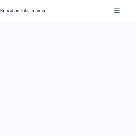
Skip
to
Education Jobs in India
content