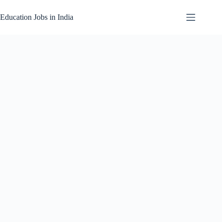
Skip
to
Education Jobs in India
content