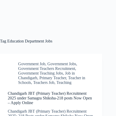
Tag
Education Department Jobs
Government Job
,
Government Jobs
,
Government Teachers Recruitment
,
Government Teaching Jobs
,
Job in
Chandigarh
,
Primary Teacher
,
Teacher in
Schools
,
Teachers Job
,
Teaching
Chandigarh JBT (Primary Teacher) Recruitment
2025 under Samagra Shiksha-218 posts Now Open
– Apply Online
Chandigarh JBT (Primary Teacher) Recruitment
2025: 218 Posts under Samagra Shiksha Now Open