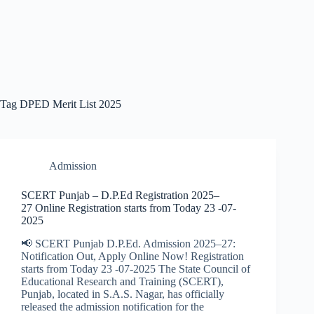
Tag
DPED Merit List 2025
Admission
SCERT Punjab – D.P.Ed Registration 2025–
27 Online Registration starts from Today 23 -07-
2025
📢 SCERT Punjab D.P.Ed. Admission 2025–27:
Notification Out, Apply Online Now! Registration
starts from Today 23 -07-2025 The State Council of
Educational Research and Training (SCERT),
Punjab, located in S.A.S. Nagar, has officially
released the admission notification for the