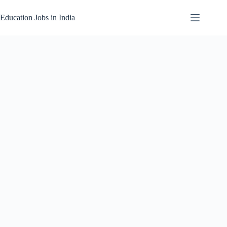
Skip
to
Education Jobs in India
content