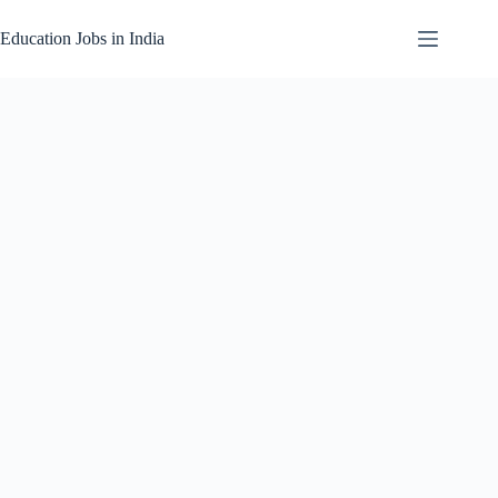
Skip
to
Education Jobs in India
content