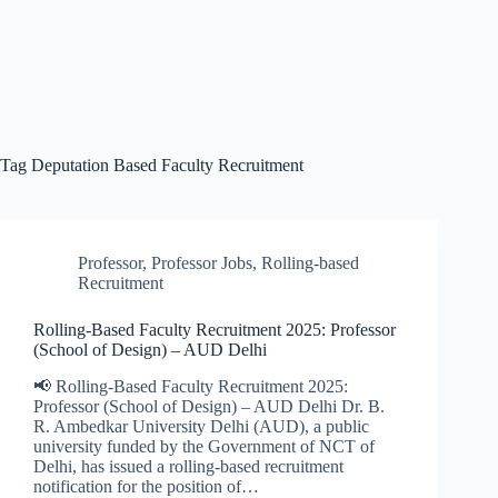
Tag
Deputation Based Faculty Recruitment
Professor
,
Professor Jobs
,
Rolling-based
Recruitment
Rolling-Based Faculty Recruitment 2025: Professor
(School of Design) – AUD Delhi
📢 Rolling-Based Faculty Recruitment 2025:
Professor (School of Design) – AUD Delhi Dr. B.
R. Ambedkar University Delhi (AUD), a public
university funded by the Government of NCT of
Delhi, has issued a rolling-based recruitment
notification for the position of…