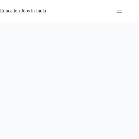
Skip
to
Education Jobs in India
content