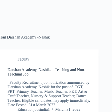
Tag
Darshan Academy -Nashik
Faculty
Darshan Academy, Nashik, – Teaching and Non-
Teaching Job
Faculty Recruitment job notification announced by
Darshan Academy, Nashik for the post of TGT,
PRT, Primary Teacher, Music Teacher, PET, Art &
Craft Teacher, Nursery & Support Teacher, Dance
Teacher. Eligible candidates may apply immediately.
Date Posted: 31st March 2022…
Educationjobsindia1
March 31, 2022