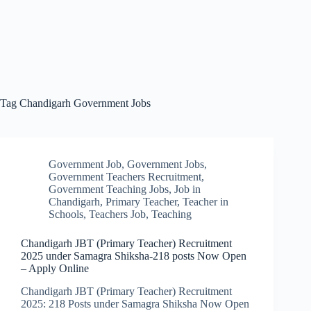
Tag
Chandigarh Government Jobs
Government Job
,
Government Jobs
,
Government Teachers Recruitment
,
Government Teaching Jobs
,
Job in
Chandigarh
,
Primary Teacher
,
Teacher in
Schools
,
Teachers Job
,
Teaching
Chandigarh JBT (Primary Teacher) Recruitment
2025 under Samagra Shiksha-218 posts Now Open
– Apply Online
Chandigarh JBT (Primary Teacher) Recruitment
2025: 218 Posts under Samagra Shiksha Now Open