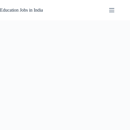
Skip
to
Education Jobs in India
content