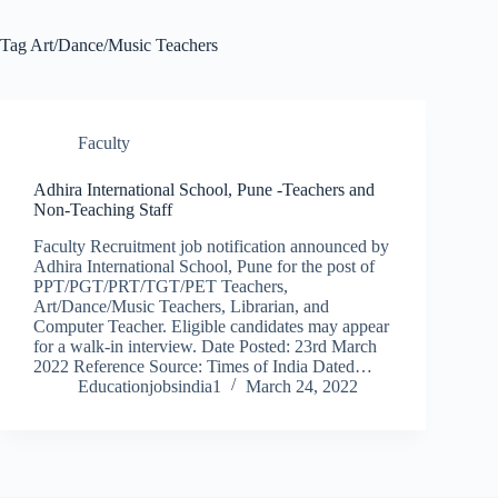
Tag
Art/Dance/Music Teachers
Faculty
Adhira International School, Pune -Teachers and
Non-Teaching Staff
Faculty Recruitment job notification announced by
Adhira International School, Pune for the post of
PPT/PGT/PRT/TGT/PET Teachers,
Art/Dance/Music Teachers, Librarian, and
Computer Teacher. Eligible candidates may appear
for a walk-in interview. Date Posted: 23rd March
2022 Reference Source: Times of India Dated…
Educationjobsindia1
March 24, 2022