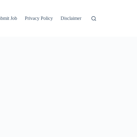
bmit Job
Privacy Policy
Disclaimer