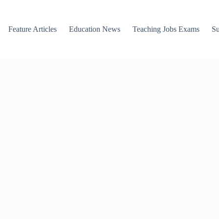
Feature Articles
Education News
Teaching Jobs Exams
Su