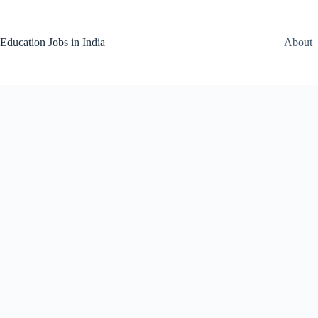
Skip
to
content
Education Jobs in India
About