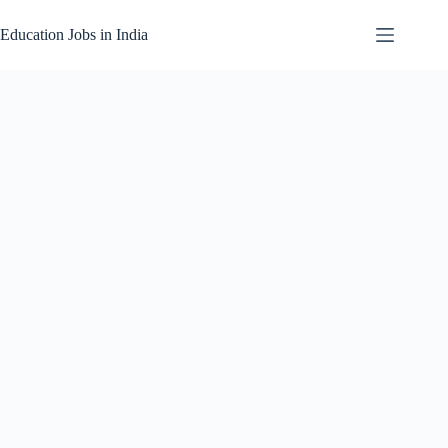
Skip
to
Education Jobs in India
content