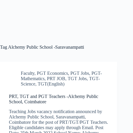
Tag
Alchemy Public School -Saravanampatti
Faculty
,
PGT Economics
,
PGT Jobs
,
PGT-
Mathematics
,
PRT JOB
,
TGT Jobs
,
TGT-
Science
,
TGT(English)
PRT, TGT and PGT Teachers -Alchemy Public
School, Coimbatore
Teaching Jobs vacancy notification announced by
Alchemy Public School, Saravanampatti,
Coimbatore for the post of PRT/TGT/PGT Teachers.
Eligible candidates may apply through Email. Post
Date: 25th March 2022 School Name: Alchemy