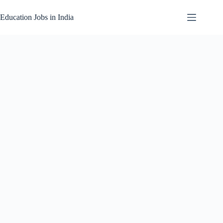
Skip
to
Education Jobs in India
content