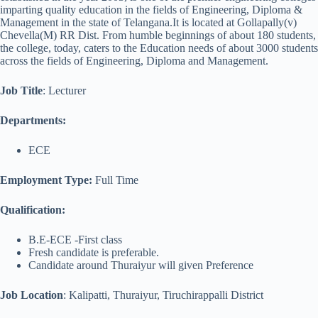
imparting quality education in the fields of Engineering, Diploma &
Management in the state of Telangana.It is located at Gollapally(v)
Chevella(M) RR Dist. From humble beginnings of about 180 students,
the college, today, caters to the Education needs of about 3000 students
across the fields of Engineering, Diploma and Management.
Job Title
: Lecturer
Departments:
ECE
Employment Type:
Full Time
Qualification:
B.E-ECE -First class
Fresh candidate is preferable.
Candidate around Thuraiyur will given Preference
Job Location
: Kalipatti, Thuraiyur, Tiruchirappalli District