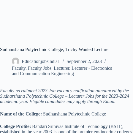
Sudharshana Polytechnic College, Trichy Wanted Lecturer
Educationjobsindia1
September 2, 2023
Faculty
,
Faculty Jobs
,
Lecturer
,
Lecturer - Electronics
and Communication Engineering
Faculty recruitment 2023 Job vacancy notification announced by the
Sudharshana Polytechnic College – Lecturer Jobs for the 2023-2024
academic year. Eligible candidates may apply through Email.
Name of the College:
Sudharshana Polytechnic College
College Profile:
Bandari Srinivas Institute of Technology (BSIT),
established in the year 2003, is one of the premier engineering colleges