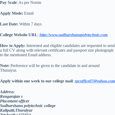
Pay Scale
: As per Norms
Apply Mode:
Email
Last Date:
Within 7 days
College Website URL
:
http://www.sudharshanapolytechnic.com
How to Apply:
Interested and eligible candidates are requested to send
a full CV along with relevant certificates and passport size photograph
to the mentioned Email address.
Note:
Preference will be given to the candidate in and around
Thuraiyur.
Apply within one week to our college mail
:
spcoffice07@yahoo.com
Address:
Rengarajan s
Placement officer
Sudharshana polytechnic college
Kalipatti,Thuraiyur
Trichy(dt.) 621014