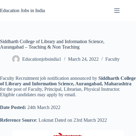
Skip
to
Education Jobs in India
content
Siddharth College of Library and Information Science,
Aurangabad – Teaching & Non Teaching
Educationjobsindia1
March 24, 2022
Faculty
Faculty Recruitment job notification announced by
Siddharth College
of Library and Information Science, Aurangabad, Maharashtra
for the post of Faculty, Principal, Librarian, Physical Instructor.
Eligible candidates may apply by email.
Date Posted:
24th March 2022
Reference Source
: Lokmat Dated on 23rd March 2022