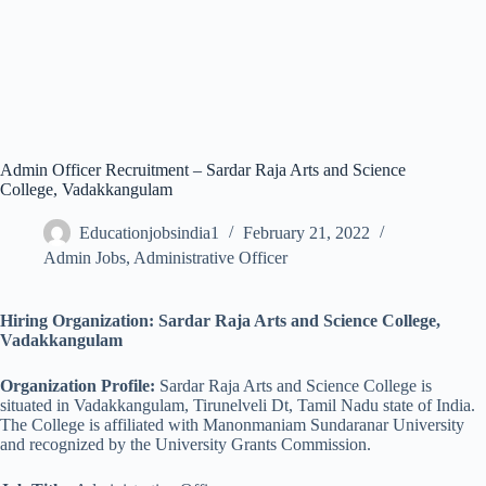
Admin Officer Recruitment – Sardar Raja Arts and Science
College, Vadakkangulam
Educationjobsindia1
February 21, 2022
Admin Jobs
,
Administrative Officer
Hiring Organization:
Sardar Raja Arts and Science College,
Vadakkangulam
Organization Profile:
Sardar Raja Arts and Science College is
situated in Vadakkangulam, Tirunelveli Dt, Tamil Nadu state of India.
The College is affiliated with Manonmaniam Sundaranar University
and recognized by the University Grants Commission.