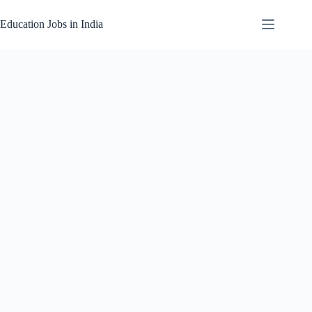
Skip
to
Education Jobs in India
content