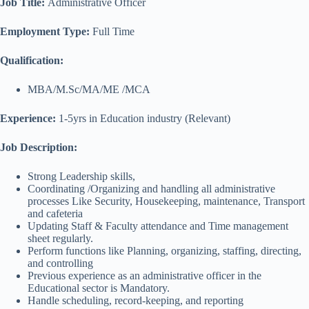
Job Title:
Administrative Officer
Employment Type:
Full Time
Qualification:
MBA/M.Sc/MA/ME /MCA
Experience:
1-5yrs in Education industry (Relevant)
Job Description:
Strong Leadership skills,
Coordinating /Organizing and handling all administrative
processes Like Security, Housekeeping, maintenance, Transport
and cafeteria
Updating Staff & Faculty attendance and Time management
sheet regularly.
Perform functions like Planning, organizing, staffing, directing,
and controlling
Previous experience as an administrative officer in the
Educational sector is Mandatory.
Handle scheduling, record-keeping, and reporting