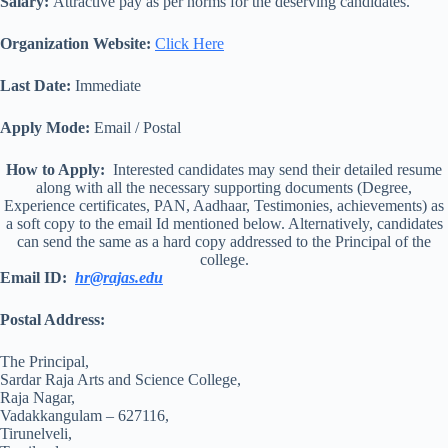
Salary:
Attractive pay as per norms for the deserving candidates.
Organization Website:
Click Here
Last Date:
Immediate
Apply Mode:
Email / Postal
How to Apply:
Interested candidates may send their detailed resume
along with all the necessary supporting documents (Degree,
Experience certificates, PAN, Aadhaar, Testimonies, achievements) as
a soft copy to the email Id mentioned below. Alternatively, candidates
can send the same as a hard copy addressed to the Principal of the
college.
Email ID:
hr@rajas.edu
Postal Address:
The Principal,
Sardar Raja Arts and Science College,
Raja Nagar,
Vadakkangulam – 627116,
Tirunelveli,