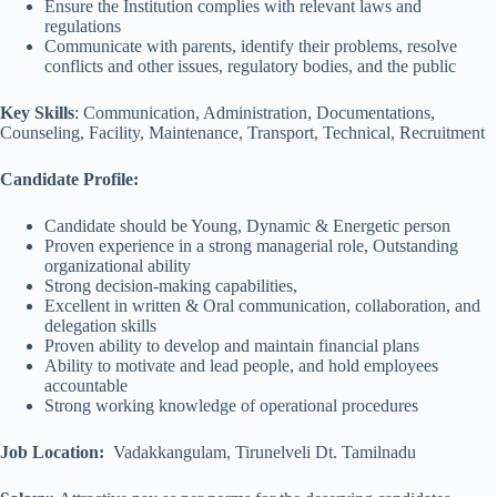
Ensure the Institution complies with relevant laws and
regulations
Communicate with parents, identify their problems, resolve
conflicts and other issues, regulatory bodies, and the public
Key Skills
: Communication, Administration, Documentations,
Counseling, Facility, Maintenance, Transport, Technical, Recruitment
Candidate Profile:
Candidate should be Young, Dynamic & Energetic person
Proven experience in a strong managerial role, Outstanding
organizational ability
Strong decision-making capabilities,
Excellent in written & Oral communication, collaboration, and
delegation skills
Proven ability to develop and maintain financial plans
Ability to motivate and lead people, and hold employees
accountable
Strong working knowledge of operational procedures
Job Location:
Vadakkangulam, Tirunelveli Dt. Tamilnadu