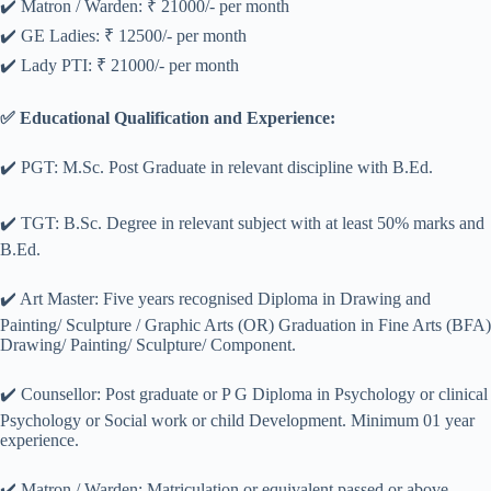
✔️ Matron / Warden: ₹ 21000/- per month
✔️ GE Ladies: ₹ 12500/- per month
✔️ Lady PTI: ₹ 21000/- per month
✅ Educational Qualification and Experience:
✔️ PGT: M.Sc. Post Graduate in relevant discipline with B.Ed.
✔️ TGT: B.Sc. Degree in relevant subject with at least 50% marks and
B.Ed.
✔️ Art Master: Five years recognised Diploma in Drawing and
Painting/ Sculpture / Graphic Arts (OR) Graduation in Fine Arts (BFA)
Drawing/ Painting/ Sculpture/ Component.
✔️ Counsellor: Post graduate or P G Diploma in Psychology or clinical
Psychology or Social work or child Development. Minimum 01 year
experience.
✔️ Matron / Warden: Matriculation or equivalent passed or above