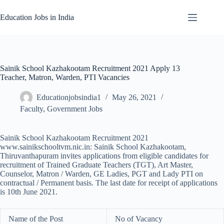
Skip
to
Education Jobs in India
content
Sainik School Kazhakootam Recruitment 2021 Apply 13
Teacher, Matron, Warden, PTI Vacancies
Educationjobsindia1
May 26, 2021
Faculty
,
Government Jobs
Sainik School Kazhakootam Recruitment 2021
www.sainikschooltvm.nic.in: Sainik School Kazhakootam,
Thiruvanthapuram invites applications from eligible candidates for
recruitment of Trained Graduate Teachers (TGT), Art Master,
Counselor, Matron / Warden, GE Ladies, PGT and Lady PTI on
contractual / Permanent basis. The last date for receipt of applications
is 10th June 2021.
Name of the Post
No of Vacancy