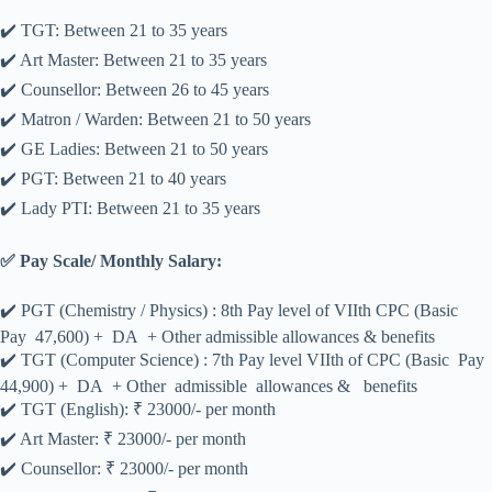
✔️ TGT: Between 21 to 35 years
✔️ Art Master: Between 21 to 35 years
✔️ Counsellor: Between 26 to 45 years
✔️ Matron / Warden: Between 21 to 50 years
✔️ GE Ladies: Between 21 to 50 years
✔️ PGT: Between 21 to 40 years
✔️ Lady PTI: Between 21 to 35 years
✅ Pay Scale/ Monthly Salary:
✔️ PGT (Chemistry / Physics) : 8th Pay level of VIIth CPC (Basic
Pay 47,600) + DA + Other admissible allowances & benefits
✔️ TGT (Computer Science) : 7th Pay level VIIth of CPC (Basic Pay
44,900) + DA + Other admissible allowances & benefits
✔️ TGT (English): ₹ 23000/- per month
✔️ Art Master: ₹ 23000/- per month
✔️ Counsellor: ₹ 23000/- per month