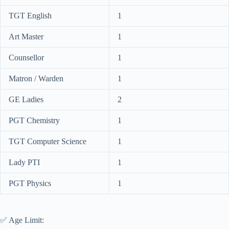
TGT English
1
Art Master
1
Counsellor
1
Matron / Warden
1
GE Ladies
2
PGT Chemistry
1
TGT Computer Science
1
Lady PTI
1
PGT Physics
1
✅ Age Limit: