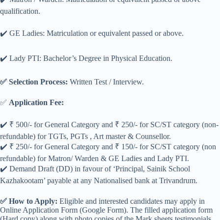
qualification.
✔️ GE Ladies: Matriculation or equivalent passed or above.
✔️ Lady PTI: Bachelor’s Degree in Physical Education.
✅ Selection Process:
Written Test / Interview.
✅
Application Fee:
✔️ ₹ 500/- for General Category and ₹ 250/- for SC/ST category (non-
refundable) for TGTs, PGTs , Art master & Counsellor.
✔️ ₹ 250/- for General Category and ₹ 150/- for SC/ST category (non
refundable) for Matron/ Warden & GE Ladies and Lady PTI.
✔️ Demand Draft (DD) in favour of ‘Principal, Sainik School
Kazhakootam’ payable at any Nationalised bank at Trivandrum.
✅ How to Apply:
Eligible and interested candidates may apply in
Online Application Form (Google Form). The filled application form
(Hard copy) along with photo copies of the Mark sheets,testimonials